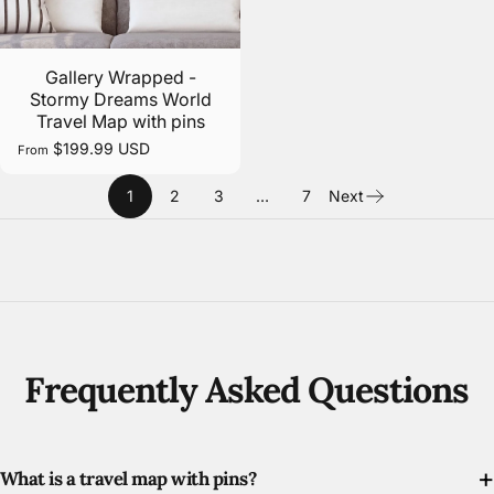
Gallery Wrapped -
Stormy Dreams World
Travel Map with pins
$199.99 USD
From
1
2
3
…
7
Next
Frequently Asked Questions
What is a travel map with pins?