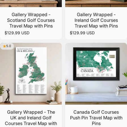
Gallery Wrapped -
Gallery Wrapped -
Scotland Golf Courses
Ireland Golf Courses
Travel Map with Pins
Travel Map with Pins
$129.99 USD
$129.99 USD
5.0
Gallery Wrapped - The
Canada Golf Courses
UK and Ireland Golf
Push Pin Travel Map with
Courses Travel Map with
Pins