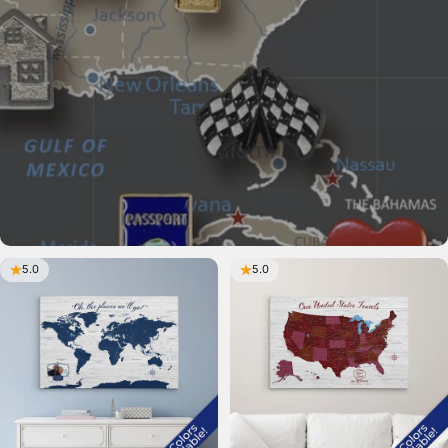
5.0
5.0