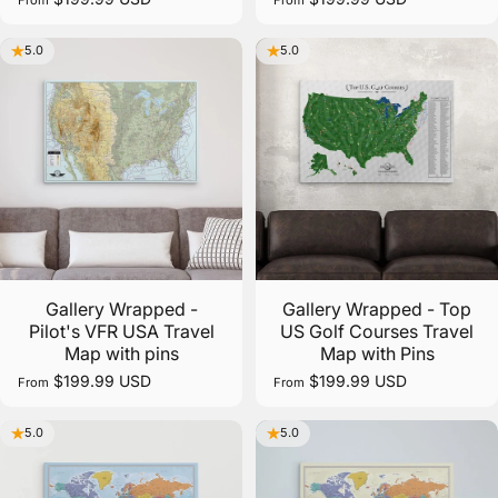
5.0
5.0
Gallery Wrapped -
Gallery Wrapped - Top
Pilot's VFR USA Travel
US Golf Courses Travel
Map with pins
Map with Pins
$199.99 USD
$199.99 USD
From
From
5.0
5.0