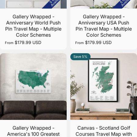
Specialty Pins Galore!
Gallery Wrapped -
Gallery Wrapped -
Anniversary World Push
Anniversary USA Push
Add some flair to your map with our collection of
Pin Travel Map - Multiple
Pin Travel Map - Multiple
over 50 unique map pins.
Color Schemes
Color Schemes
$179.99 USD
$179.99 USD
From
From
Get More Pins!
Save 5%
5.0
Gallery Wrapped -
Canvas - Scotland Golf
America's 100 Greatest
Courses Travel Map with