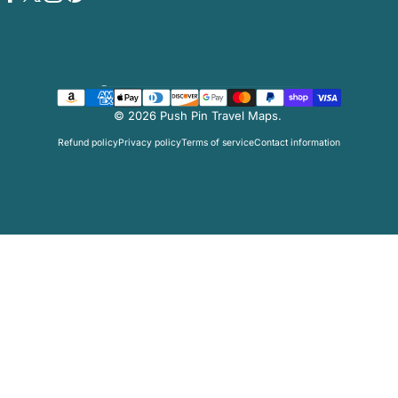
Facebook
Twitter
Instagram
Pinterest
Country/region
© 2026 Push Pin Travel Maps.
Refund policy
Privacy policy
Terms of service
Contact information