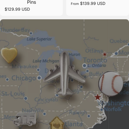
Pins
$139.99 USD
From
$129.99 USD