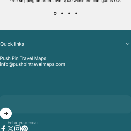
Free shipping on orders over $100 within the contiguous U.S.
Quick links
Push Pin Travel Maps
info@pushpintravelmaps.com
Enter your email