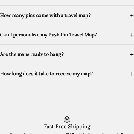
How many pins come with a travel map?
Can I personalize my Push Pin Travel Map?
Are the maps ready to hang?
How long does it take to receive my map?
Fast Free Shipping