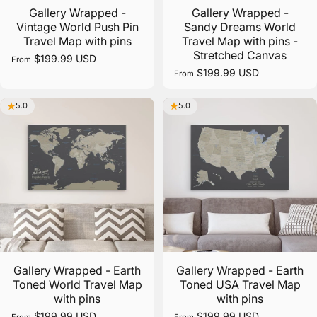
Gallery Wrapped -
Gallery Wrapped -
Vintage World Push Pin
Sandy Dreams World
Travel Map with pins
Travel Map with pins -
Free Shipping
Stretched Canvas
$199.99 USD
From
$199.99 USD
From
Fast and Free Shipping on all orders over $100 in the
contiguous U.S.
5.0
5.0
Gallery Wrapped - Earth
Gallery Wrapped - Earth
Toned World Travel Map
Toned USA Travel Map
with pins
with pins
$199.99 USD
$199.99 USD
From
From