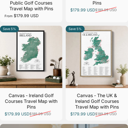
Public Golf Courses
Pins
Travel Map with Pins
$179.99 USD
$189.99 USD
Sale price
Regular price
$179.99 USD
From
Save 5%
Save 5%
5.0
5.0
Canvas - Ireland Golf
Canvas - The UK &
Courses Travel Map with
Ireland Golf Courses
Pins
Travel Map with Pins
$179.99 USD
$179.99 USD
$189.99 USD
$189.99 USD
Sale price
Regular price
Sale price
Regular price