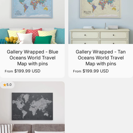
Gallery Wrapped - Blue
Gallery Wrapped - Tan
Oceans World Travel
Oceans World Travel
Map with pins
Map with pins
$199.99 USD
$199.99 USD
From
From
5.0