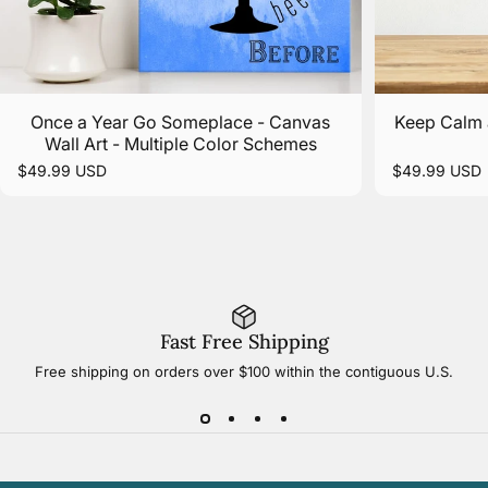
Once a Year Go Someplace - Canvas
Keep Calm 
Wall Art - Multiple Color Schemes
$49.99 USD
$49.99 USD
Fast Free Shipping
Free shipping on orders over $100 within the contiguous U.S.