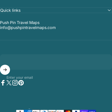
Quick links
Push Pin Travel Maps
info@pushpintravelmaps.com
Enter your email
Facebook
Twitter
Instagram
Pinterest
Country/region