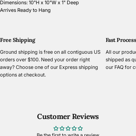
Dimensions: 10"H x 10"W x 1" Deep
Arrives Ready to Hang
Free Shipping
Fast Proces
Ground shipping is free on all contiguous US
All our prod
orders over $100. Need your order right
shipped as qu
away? Choose one of our Express shipping
our FAQ
for c
options at checkout.
Customer Reviews
Be the first to write a review