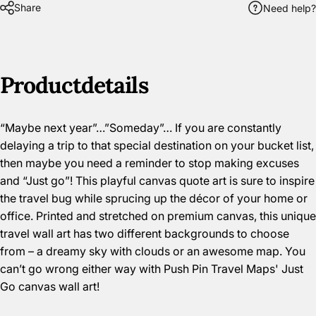
Share
Need help?
Product
details
“Maybe next year”…”Someday”… If you are constantly
delaying a trip to that special destination on your bucket list,
then maybe you need a reminder to stop making excuses
and “Just go”! This playful canvas quote art is sure to inspire
the travel bug while sprucing up the décor of your home or
office. Printed and stretched on premium canvas, this unique
travel wall art has two different backgrounds to choose
from – a dreamy sky with clouds or an awesome map. You
can’t go wrong either way with Push Pin Travel Maps' Just
Go canvas wall art!