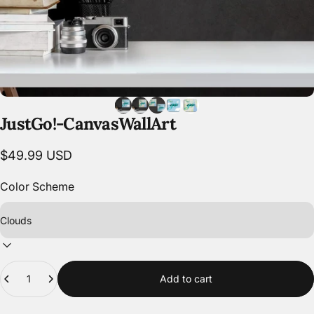
Just
Go!
-
Canvas
Wall
Art
$49.99 USD
Color Scheme
Quantity
Add to cart