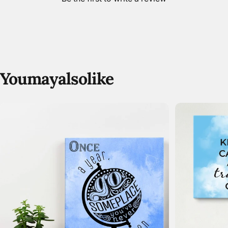
You
may
also
like