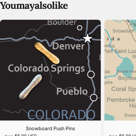
You
may
also
like
Snowboard Push Pins
$6.99 USD
$6.99 