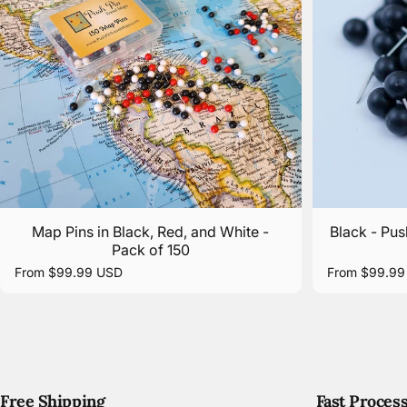
Map Pins in Black, Red, and White -
Black - Pus
Pack of 150
From $99.99 USD
From $99.99
Free Shipping
Fast Proces