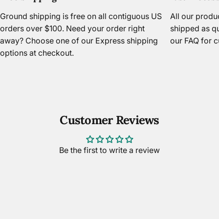
Ground shipping is free on all contiguous US
All our prod
orders over $100. Need your order right
shipped as qu
away? Choose one of our Express shipping
our FAQ
for c
options at checkout.
Customer Reviews
Be the first to write a review