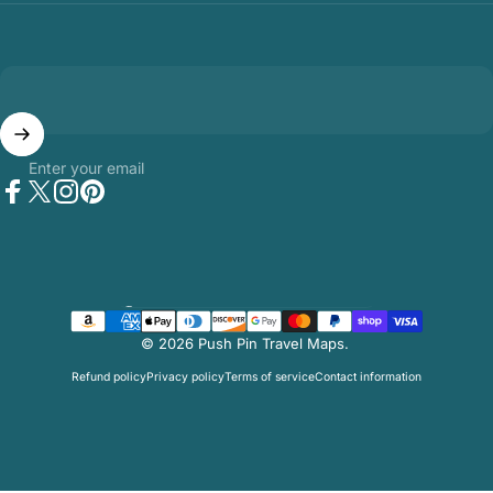
Enter your email
Facebook
Twitter
Instagram
Pinterest
Country/region
© 2026 Push Pin Travel Maps.
Refund policy
Privacy policy
Terms of service
Contact information