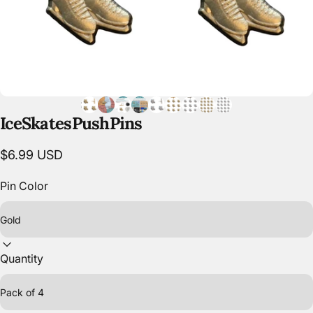
Ice
Skates
Push
Pins
$6.99 USD
Pin Color
Quantity