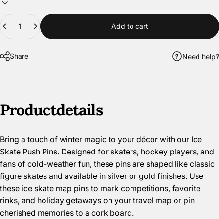
Quantity
Add to cart
Share
Need help?
Product
details
Bring a touch of winter magic to your décor with our Ice
Skate Push Pins. Designed for skaters, hockey players, and
fans of cold-weather fun, these pins are shaped like classic
figure skates and available in silver or gold finishes. Use
these ice skate map pins to mark competitions, favorite
rinks, and holiday getaways on your travel map or pin
cherished memories to a cork board.