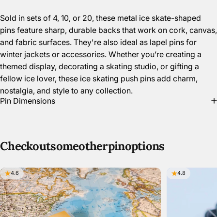
Sold in sets of 4, 10, or 20, these metal ice skate-shaped
pins feature sharp, durable backs that work on cork, canvas,
and fabric surfaces. They're also ideal as lapel pins for
winter jackets or accessories. Whether you’re creating a
themed display, decorating a skating studio, or gifting a
fellow ice lover, these ice skating push pins add charm,
nostalgia, and style to any collection.
Pin Dimensions
Check
out
some
other
pin
options
4.6
4.8