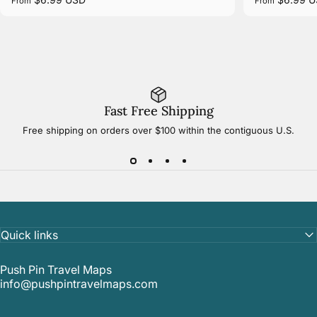
From
From
Fast Free Shipping
Free shipping on orders over $100 within the contiguous U.S.
Quick links
Push Pin Travel Maps
info@pushpintravelmaps.com