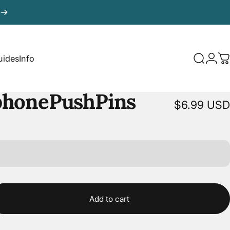
uides
Info
Search
Logi
C
uides
Info
phone
Push
Pins
$6.99 USD
Add to cart