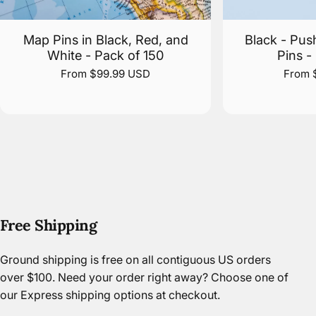
Map Pins in Black, Red, and
Black - Pus
White - Pack of 150
Pins -
From $99.99 USD
From 
Free Shipping
Ground shipping is free on all contiguous US orders
over $100. Need your order right away? Choose one of
our Express shipping options at checkout.