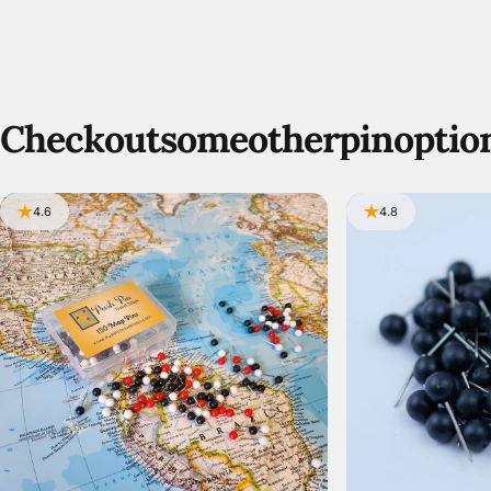
Check
out
some
other
pin
optio
4.6
4.8