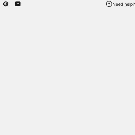
Need help?
n Facebook
eet on Twitter
Pin on Pinterest
Share by Email