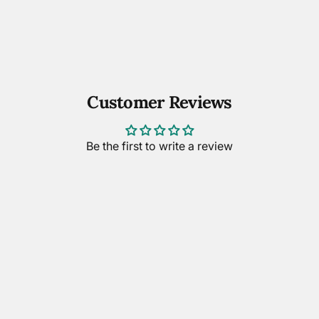
Customer Reviews
Be the first to write a review