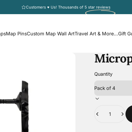
Pause slideshow
Customers ♥ Us! Thousands of
5 star reviews
aps
Map Pins
Custom Map Wall Art
Travel Art & More...
Gift G
s
Map Pins
Custom Map Wall Art
Travel Art & More...
Gift G
Micro
Quantity
Quantity