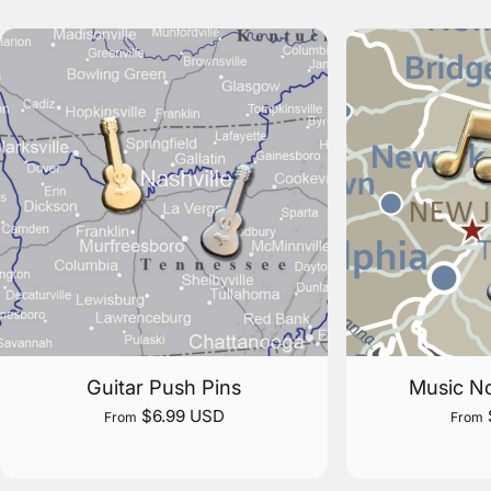
Guitar Push Pins
Music No
$6.99 USD
From
From