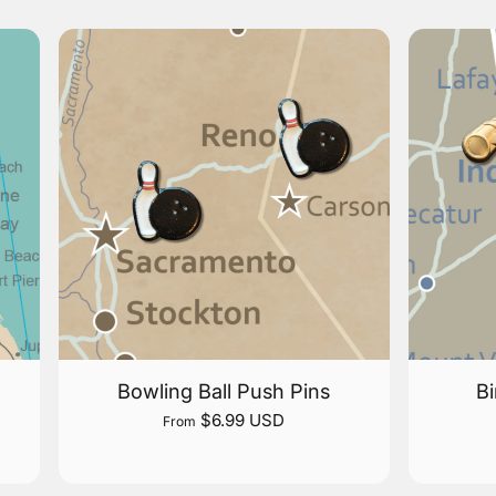
Bowling Ball Push Pins
Bi
$6.99 USD
From