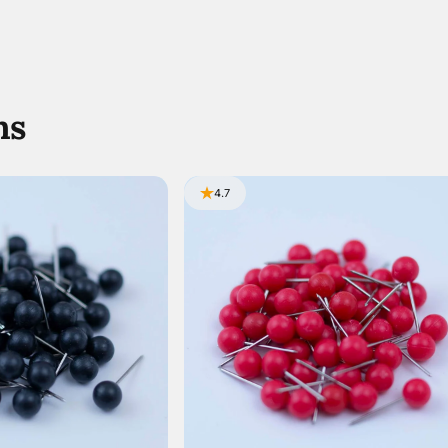
ns
4.7