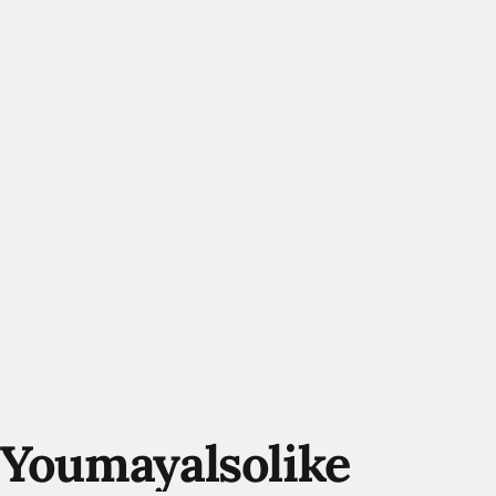
You
may
also
like