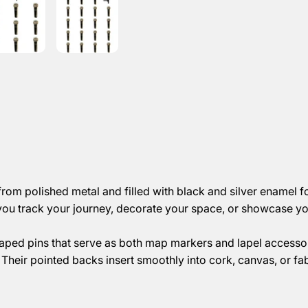
om polished metal and filled with black and silver enamel fo
you track your journey, decorate your space, or showcase you
aped pins that serve as both map markers and lapel accessor
Their pointed backs insert smoothly into cork, canvas, or fa