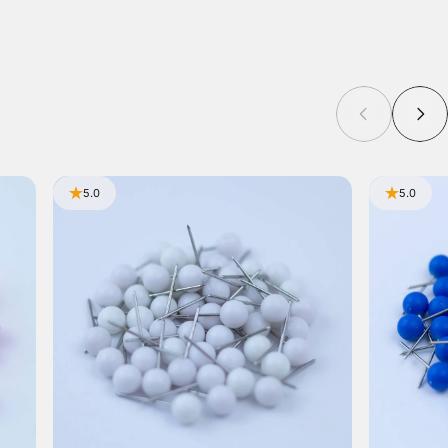
5.0
5.0