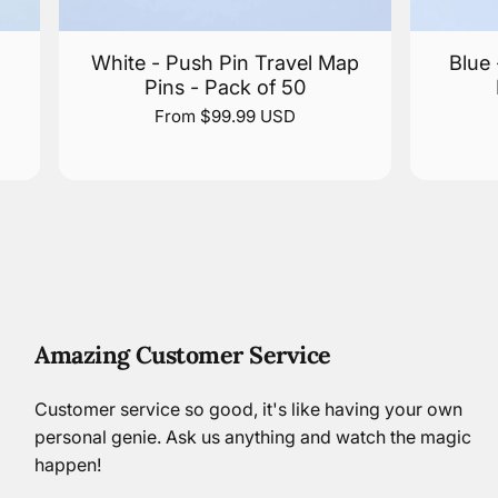
White - Push Pin Travel Map
Blue
Pins - Pack of 50
From $99.99 USD
Amazing Customer Service
Customer service so good, it's like having your own
personal genie. Ask us anything and watch the magic
happen!