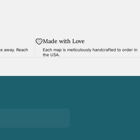
Made with Love
ge
away. Reach
Each map is meticulously handcrafted to order in
the USA.