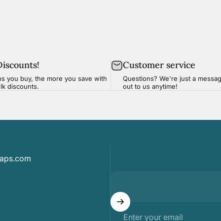
Discounts!
Customer service
s you buy, the more you save with
Questions? We're just a
messa
ulk discounts.
out to us anytime!
maps.com
Enter your email