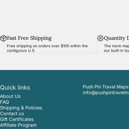
Fast Free Shipping
Quantity 
Free shipping on orders over $100 within the
The more map
contiguous U.S.
our built-in b
Quick links
Push Pin Travel Maps
info@pushpintravel
About Us
FAQ
Shipping & Policies
Contact us
Gift Certificates
Affiliate Program