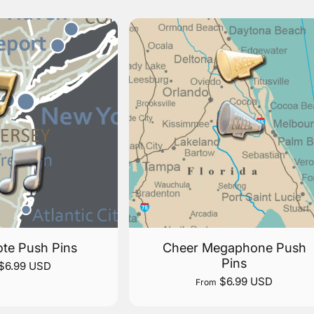
te Push Pins
Cheer Megaphone Push
Pins
$6.99 USD
$6.99 USD
From