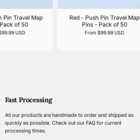
h Pin Travel Map
Red - Push Pin Travel Map
 Pack of 50
Pins - Pack of 50
$99.99 USD
From $99.99 USD
Fast Processing
All our products are handmade to order and shipped as
quickly as possible.
Check out our FAQ
for current
processing times.