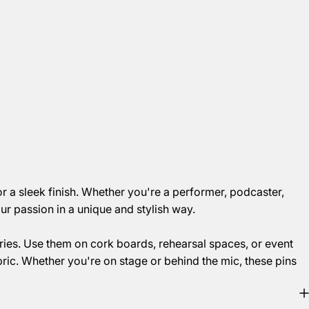
r a sleek finish. Whether you're a performer, podcaster,
r passion in a unique and stylish way.
ies. Use them on cork boards, rehearsal spaces, or event
bric. Whether you're on stage or behind the mic, these pins