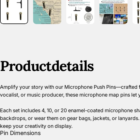
Product
details
Amplify your story with our Microphone Push Pins—crafted fr
vocalist, or music producer, these microphone map pins let 
Each set includes 4, 10, or 20 enamel-coated microphone sh
backdrops, or wear them on gear bags, jackets, or lanyards. 
keep your creativity on display.
Pin Dimensions