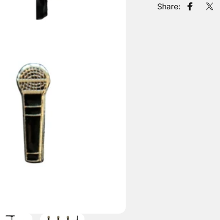
Share:
Share o
Tw