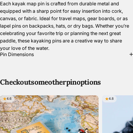
Each kayak map pin is crafted from durable metal and
equipped with a sharp point for easy insertion into cork,
canvas, or fabric. Ideal for travel maps, gear boards, or as
lapel pins on backpacks, hats, or dry bags. Whether you’re
celebrating your favorite trip or planning the next great
paddle, these kayaking pins are a creative way to share
your love of the water.
Pin Dimensions
Check
out
some
other
pin
options
4.6
4.8