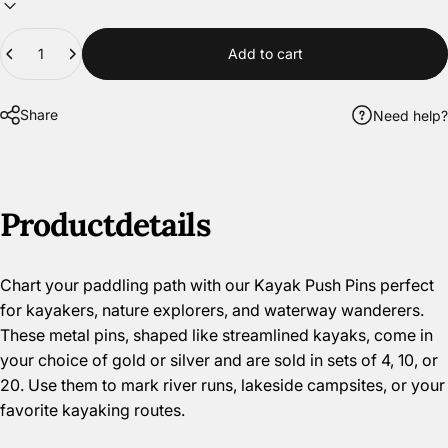
Quantity
Add to cart
Share
Need help?
Product
details
Chart your paddling path with our Kayak Push Pins perfect
for kayakers, nature explorers, and waterway wanderers.
These metal pins, shaped like streamlined kayaks, come in
your choice of gold or silver and are sold in sets of 4, 10, or
20. Use them to mark river runs, lakeside campsites, or your
favorite kayaking routes.