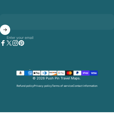
Enter your email
Facebook
Twitter
Instagram
Pinterest
Country/region
© 2026 Push Pin Travel Maps.
Refund policy
Privacy policy
Terms of service
Contact information