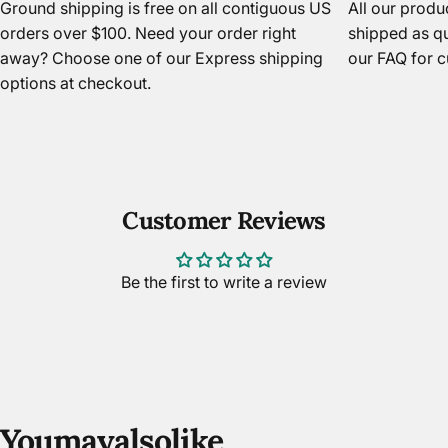
Ground shipping is free on all contiguous US
All our prod
orders over $100. Need your order right
shipped as qu
away? Choose one of our Express shipping
our FAQ
for c
options at checkout.
Customer Reviews
Be the first to write a review
You
may
also
like