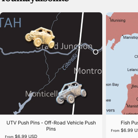
UTV Push Pins - Off-Road Vehicle Push
Fish Pu
Pins
$6.99 
From
$6.99 USD
From