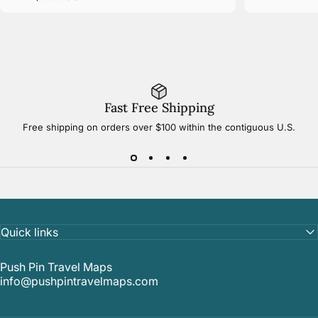
Fast Free Shipping
Free shipping on orders over $100 within the contiguous U.S.
Quick links
Push Pin Travel Maps
info@pushpintravelmaps.com