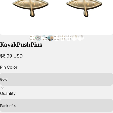
Kayak
Push
Pins
$6.99 USD
Pin Color
Quantity