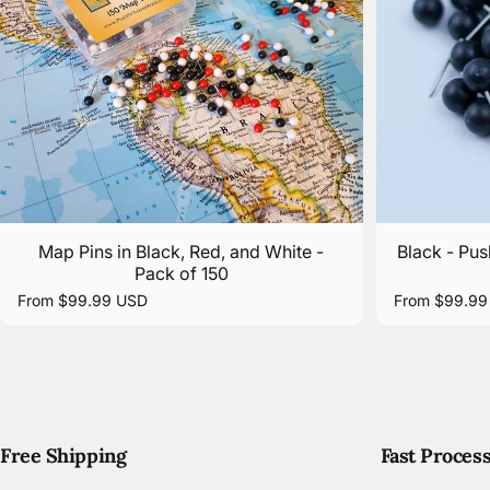
Map Pins in Black, Red, and White -
Black - Pus
Pack of 150
From $99.99 USD
From $99.99
Free Shipping
Fast Proces