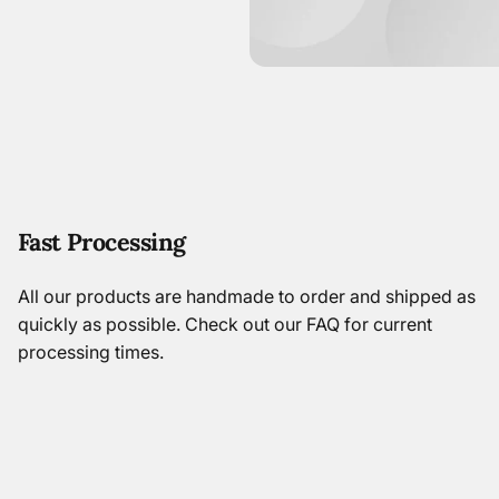
Fast Processing
All our products are handmade to order and shipped as
quickly as possible.
Check out our FAQ
for current
processing times.