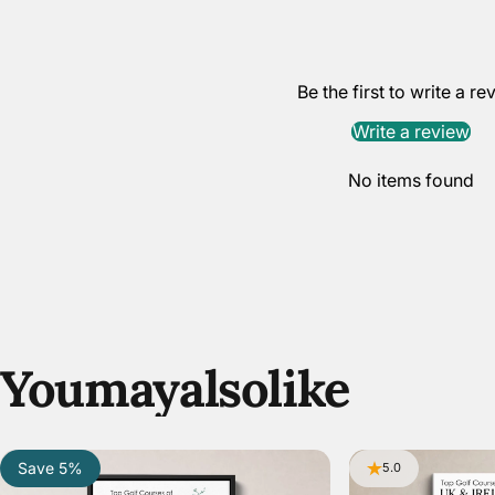
Be the first to write a re
Write a review
No items found
You
may
also
like
Save 5%
5.0
5.0