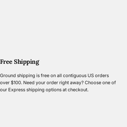
Free Shipping
Ground shipping is free on all contiguous US orders
over $100. Need your order right away? Choose one of
our Express shipping options at checkout.