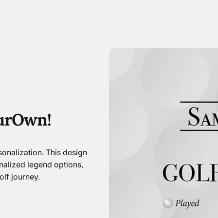
ur
Own!
onalization. This design
nalized legend options,
lf journey.