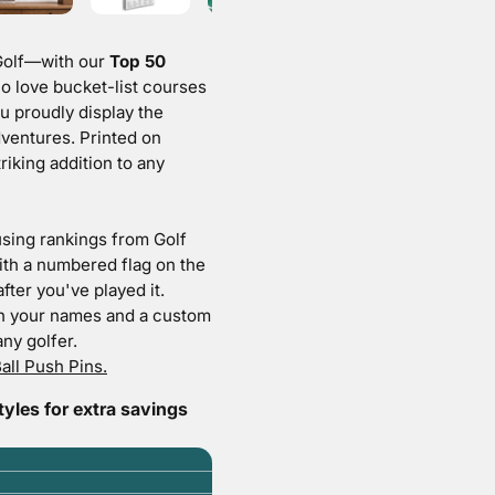
olf
—with our
Top 50
o love bucket-list courses
ou proudly display the
dventures. Printed on
riking addition to any
sing rankings from Golf
ith a numbered flag on the
fter you've played it.
h your names and a custom
ny golfer.
all Push Pins.
les for extra savings