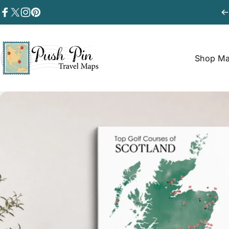
Skip to content
Facebook
Twitter
Instagram
Pinterest
Shop M
Push Pin Travel Maps
Shop Map