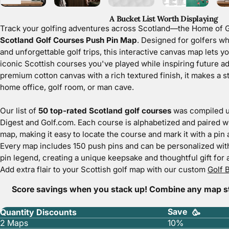
A Bucket List Worth Displaying
Track your golfing adventures across
Scotland—the Home of G
Scotland Golf Courses Push Pin Map
. Designed for golfers wh
and unforgettable golf trips, this interactive canvas map lets y
iconic Scottish courses you've played while inspiring future a
premium cotton canvas with a rich textured finish, it makes a st
home office, golf room, or man cave.
Our list of
50 top-rated Scotland golf courses
was compiled u
Digest and Golf.com. Each course is alphabetized and paired w
map, making it easy to locate the course and mark it with a pin a
Every map includes
150 push pins
and can be personalized wit
pin legend, creating a unique keepsake and thoughtful gift for a
Add extra flair to your Scottish golf map with our custom
Golf B
Score savings when you stack up! Combine any map sty
Save
Quantity Discounts
🥳
2 Maps
10%