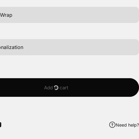
Add to cart
Need help?
ook
itter
 Pinterest
Share by Email