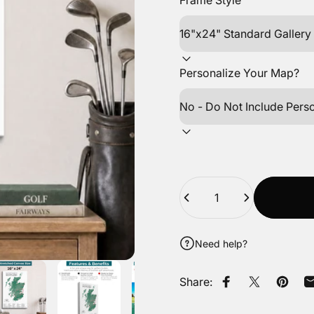
Frame Style
Personalize Your Map?
Quantity
Need help?
Share:
Share on Faceb
Tweet on Tw
Pin on