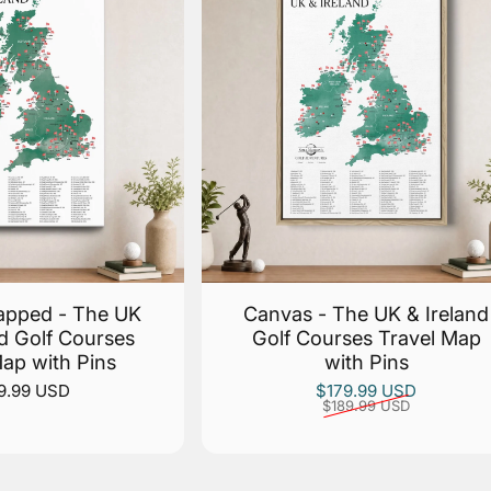
apped - The UK
Canvas - The UK & Ireland
nd Golf Courses
Golf Courses Travel Map
Map with Pins
with Pins
Sale price
Regular price
9.99 USD
$179.99 USD
$189.99 USD