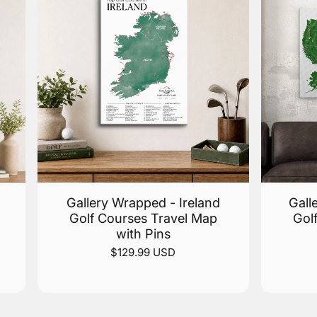
Gallery Wrapped - Ireland
Gall
Golf Courses Travel Map
Gol
with Pins
$129.99 USD