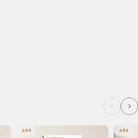
5.0
5.0