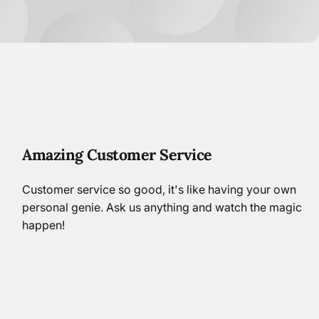
Amazing Customer Service
Customer service so good, it's like having your own
personal genie. Ask us anything and watch the magic
happen!