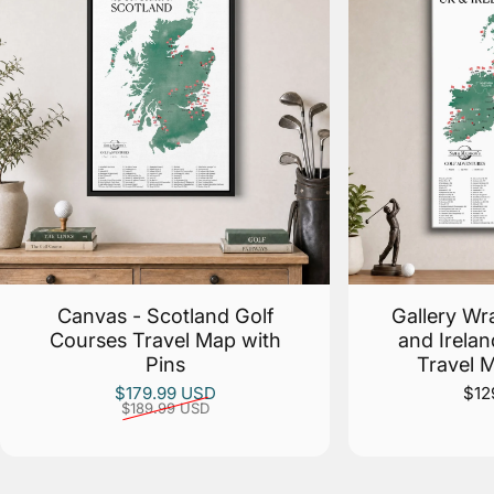
Canvas - Scotland Golf
Gallery Wr
Courses Travel Map with
and Irela
Pins
Travel 
Sale price
Regular price
$179.99 USD
$12
$189.99 USD