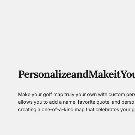
Personalize
and
Make
it
Yo
Make your golf map truly your own with custom pers
allows you to add a name, favorite quote, and perso
creating a one-of-a-kind map that celebrates your go