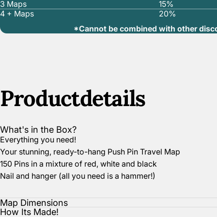
3 Maps
15%
4 + Maps
20%
*Cannot be combined with other disc
Product
details
What's in the Box?
Everything you need!
Your stunning, ready-to-hang Push Pin Travel Map
150 Pins in a mixture of red, white and black
Nail and hanger (all you need is a hammer!)
Map Dimensions
How Its Made!