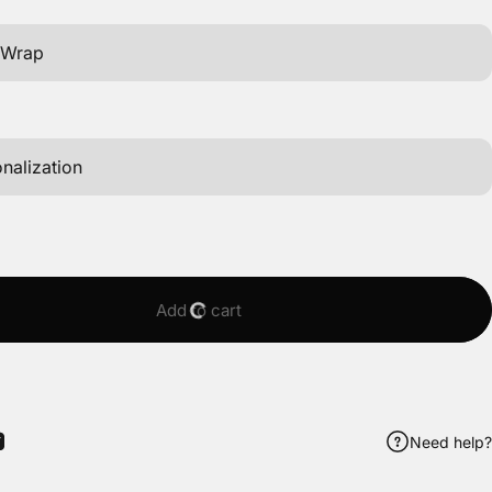
Add to cart
Need help?
ook
itter
 Pinterest
Share by Email