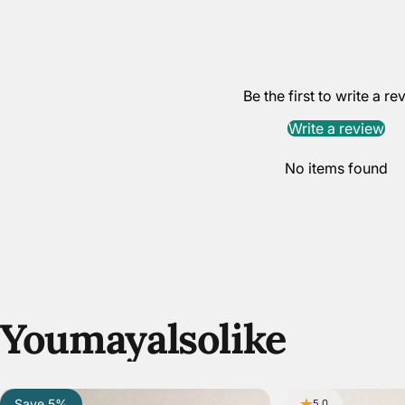
Be the first to write a re
Write a review
No items found
You
may
also
like
Save 5%
5.0
5.0