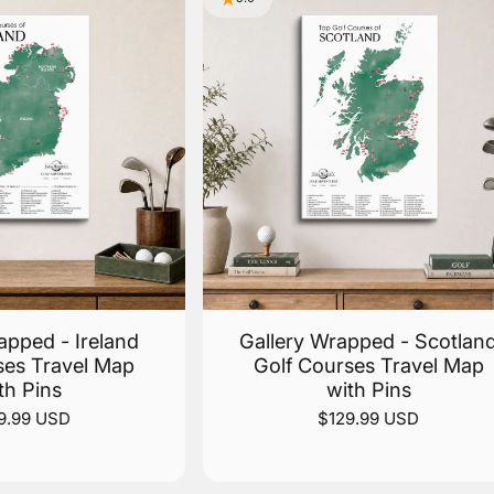
apped - Ireland
Gallery Wrapped - Scotlan
ses Travel Map
Golf Courses Travel Map
th Pins
with Pins
9.99 USD
$129.99 USD