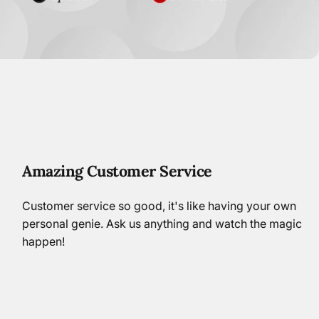
Amazing Customer Service
Customer service so good, it's like having your own
personal genie. Ask us anything and watch the magic
happen!