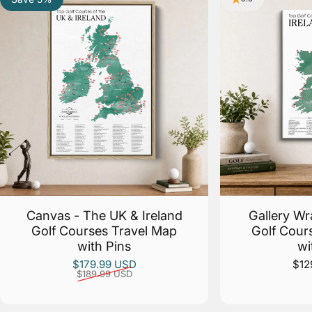
Canvas - The UK & Ireland
Gallery Wr
Golf Courses Travel Map
Golf Cour
with Pins
wi
Sale price
Regular price
$179.99 USD
$12
$189.99 USD