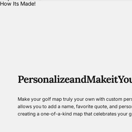
How Its Made!
Personalize
and
Make
it
Yo
Make your golf map truly your own with custom pers
allows you to add a name, favorite quote, and perso
creating a one-of-a-kind map that celebrates your go