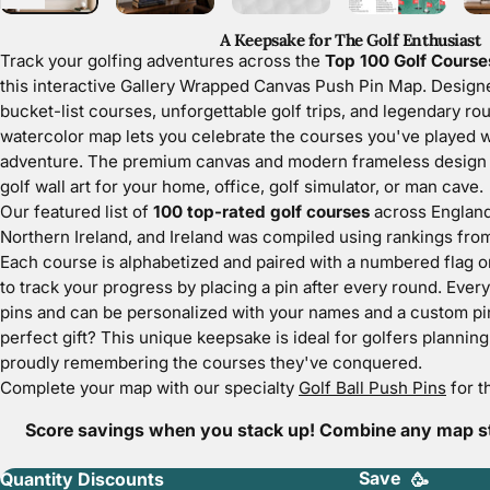
A Keepsake for The Golf Enthusiast
Track your golfing adventures across the
Top 100 Golf Courses
this interactive Gallery Wrapped Canvas Push Pin Map. Designe
bucket-list courses, unforgettable golf trips, and legendary rou
watercolor map lets you celebrate the courses you've played wh
adventure. The premium canvas and modern frameless design cr
golf wall art for your home, office, golf simulator, or man cave.
Our featured list of
100 top-rated golf courses
across England
Northern Ireland, and Ireland was compiled using rankings fro
Each course is alphabetized and paired with a numbered flag o
to track your progress by placing a pin after every round. Ever
pins
and can be personalized with your names and a custom pin
perfect gift? This unique keepsake is ideal for golfers planning t
proudly remembering the courses they've conquered.
Complete your map with our specialty
Golf Ball Push Pins
for t
Score savings when you stack up! Combine any map sty
Save
Quantity Discounts
🥳