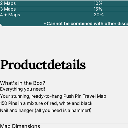
2 Maps
10%
3 Maps
15%
4 + Maps
20%
*Cannot be combined with other disc
Product
details
What's in the Box?
Everything you need!
Your stunning, ready-to-hang Push Pin Travel Map
150 Pins in a mixture of red, white and black
Nail and hanger (all you need is a hammer!)
Map Dimensions