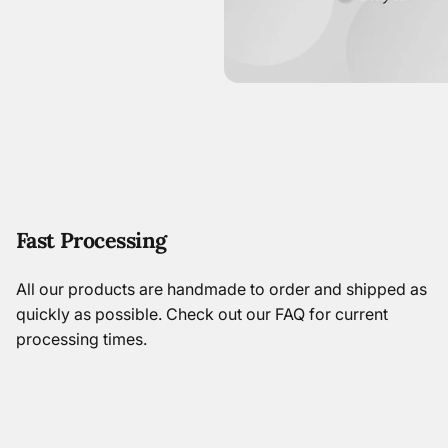
Fast Processing
All our products are handmade to order and shipped as
quickly as possible.
Check out our FAQ
for current
processing times.