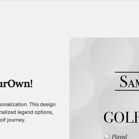
ur
Own!
onalization. This design
nalized legend options,
lf journey.