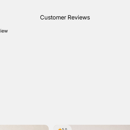
Customer Reviews
view
5.0