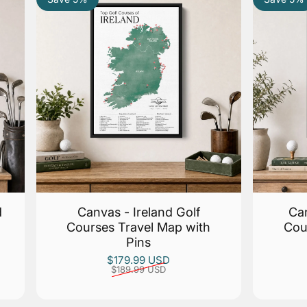
d
Canvas - Ireland Golf
Can
Courses Travel Map with
Cou
Pins
Sale price
Regular price
$179.99 USD
$189.99 USD