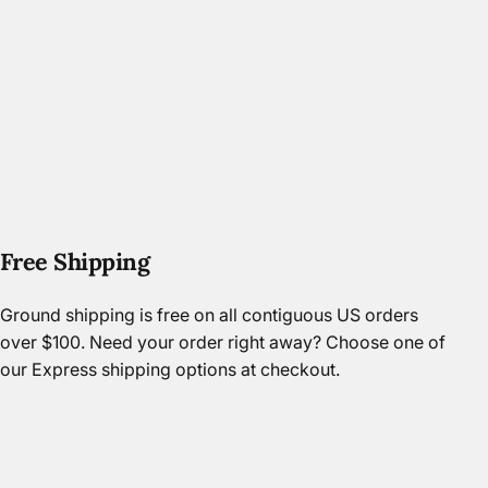
Free Shipping
Ground shipping is free on all contiguous US orders
over $100. Need your order right away? Choose one of
our Express shipping options at checkout.