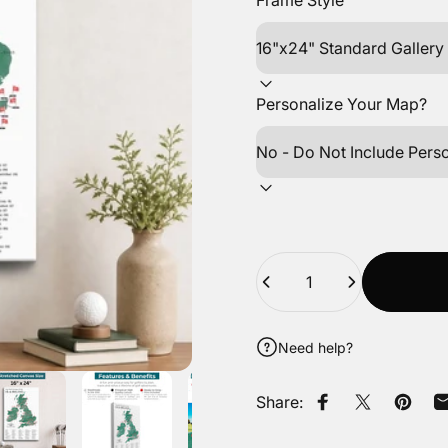
Frame Style
Personalize Your Map?
Quantity
Need help?
Share:
Share on Faceb
Tweet on Tw
Pin on