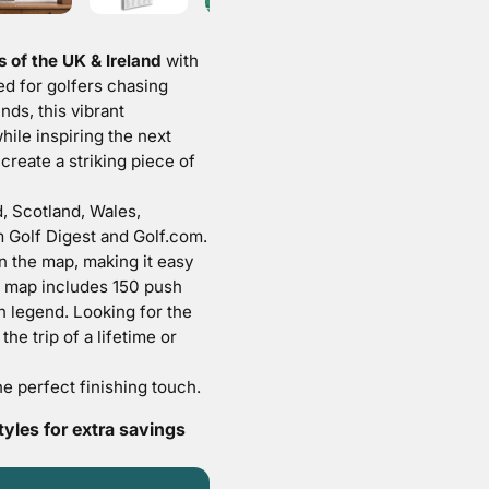
 of the UK & Ireland
with
d for golfers chasing
nds, this vibrant
ile inspiring the next
eate a striking piece of
, Scotland, Wales,
m Golf Digest and Golf.com.
n the map, making it easy
y map includes
150 push
 legend. Looking for the
he trip of a lifetime or
he perfect finishing touch.
les for extra savings