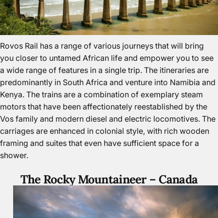
Rovos Rail has a range of various journeys that will bring
you closer to untamed African life and empower you to see
a wide range of features in a single trip. The itineraries are
predominantly in South Africa and venture into Namibia and
Kenya. The trains are a combination of exemplary steam
motors that have been affectionately reestablished by the
Vos family and modern diesel and electric locomotives. The
carriages are enhanced in colonial style, with rich wooden
framing and suites that even have sufficient space for a
shower.
The Rocky Mountaineer –
Canada