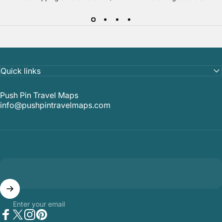
Quick links
Push Pin Travel Maps
info@pushpintravelmaps.com
Enter your email