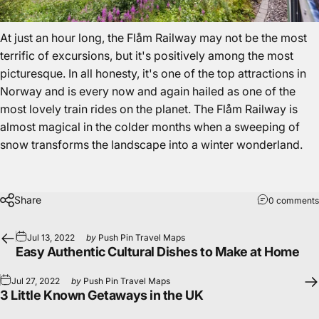
At just an hour long, the Flåm Railway may not be the most
terrific of excursions, but it's positively among the most
picturesque. In all honesty, it's one of the
top attractions in
Norway
and is every now and again hailed as one of the
most lovely train rides on the planet. The Flåm Railway is
almost magical in the colder months when a sweeping of
snow transforms the landscape into a winter wonderland.
Share
0 comments
Jul 13, 2022
by
Push Pin Travel Maps
Easy Authentic Cultural Dishes to Make at Home
Jul 27, 2022
by
Push Pin Travel Maps
3 Little Known Getaways in the UK