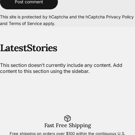
Post comment
This site is protected by hCaptcha and the hCaptcha
Privacy Policy
and
Terms of Service
apply.
Latest
Stories
This section doesn’t currently include any content. Add
content to this section using the sidebar.
Fast Free Shipping
Free shipping on orders over $100 within the contiguous U.S.