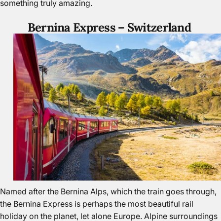
something truly amazing.
Bernina Express –
Switzerland
Named after the Bernina Alps, which the train goes through,
the Bernina Express is perhaps the most beautiful rail
holiday on the planet, let alone
Europe.
Alpine surroundings