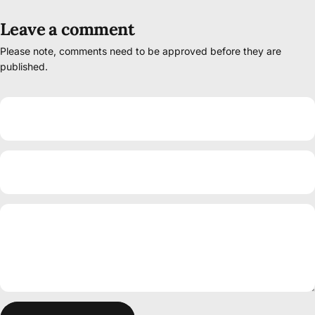
Leave a comment
Please note, comments need to be approved before they are
published.
Name
Email
Message