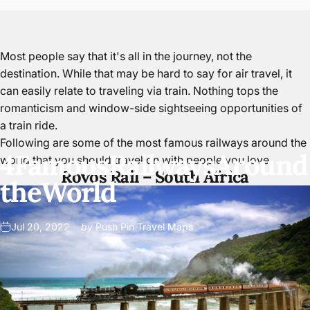
Most people say that it's all in the journey, not the
destination. While that may be hard to say for air travel, it
can easily relate to traveling via train. Nothing tops the
romanticism and window-side sightseeing opportunities of
a train ride.
Following are some of the most famous railways around the
4
Famous
Railways
Around
world that
you should travel on with people you love
.
Rovos Rail –
South Africa
the
World
Jul 20, 2022
by
Push Pin Travel Maps