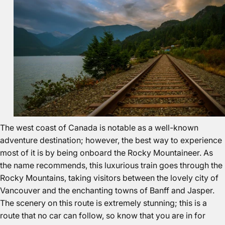
The west coast of Canada is notable as a
well-known
adventure destination
; however, the best way to experience
most of it is by being onboard the Rocky Mountaineer. As
the name recommends, this luxurious train goes through the
Rocky Mountains, taking visitors between the lovely city of
Vancouver and the enchanting towns of Banff and Jasper.
The scenery on this route is extremely stunning; this is a
route that no car can follow, so know that you are in for