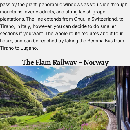
pass by the giant, panoramic windows as you slide through
mountains, over viaducts, and along lavish grape
plantations. The line extends from Chur, in Switzerland, to
Tirano,
in Italy
; however, you can decide to do smaller
sections if you want. The whole route requires about four
hours, and can be reached by taking the Bernina Bus from
Tirano to Lugano.
The Flam Railway –
Norway