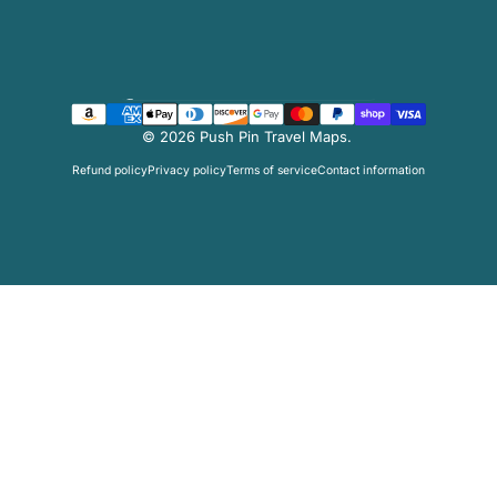
Facebook
Twitter
Instagram
Pinterest
Country/region
© 2026 Push Pin Travel Maps.
Refund policy
Privacy policy
Terms of service
Contact information