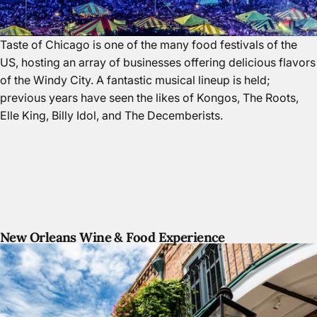
Taste of Chicago is one of the many food festivals of the
US, hosting an array of businesses offering delicious flavors
of
the Windy City.
A fantastic musical lineup is held;
previous years have seen the likes of Kongos, The Roots,
Elle King, Billy Idol, and The Decemberists.
New Orleans Wine & Food Experience