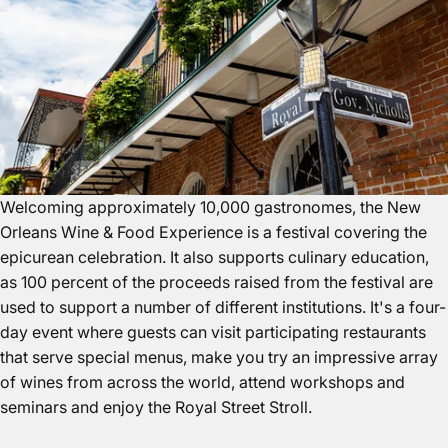
Welcoming approximately 10,000 gastronomes, the
New
Orleans
Wine & Food Experience is a festival covering the
epicurean celebration. It also supports culinary education,
as 100 percent of the proceeds raised from the festival are
used to support a number of different institutions. It's a four-
day event where guests can visit participating restaurants
that serve special menus, make you try an impressive array
of wines from across the world, attend workshops and
seminars and enjoy the Royal Street Stroll.