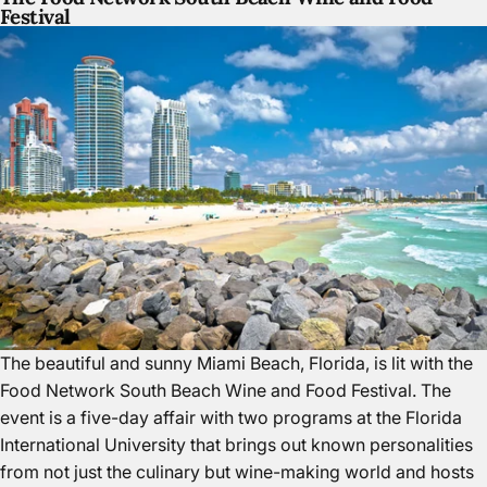
Festival
The beautiful and sunny Miami Beach, Florida
, is lit with the
Food Network South Beach Wine and Food Festival. The
event is a five-day affair with two programs at the Florida
International University that brings out known personalities
from not just the culinary but wine-making world and hosts