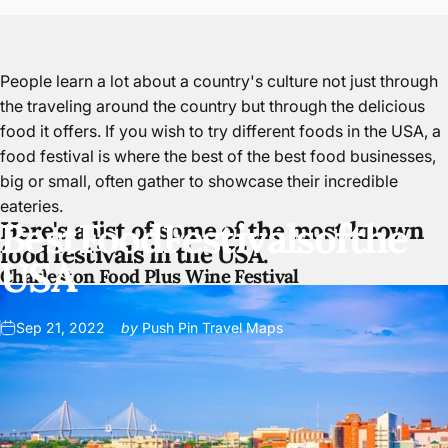
People learn a lot about a country's culture not just through
the traveling around the country but through the delicious
food it offers. If you wish to try different foods in the USA, a
food festival is where the best of the best food businesses,
big or small, often gather to showcase their
incredible
eateries
.
Best
Food
Festivals
of
the
Here's a list of some of the most known
food festivals in the USA.
USA
Charleston Food Plus Wine Festival
Sep 21, 2022
by
Push Pin Travel Maps