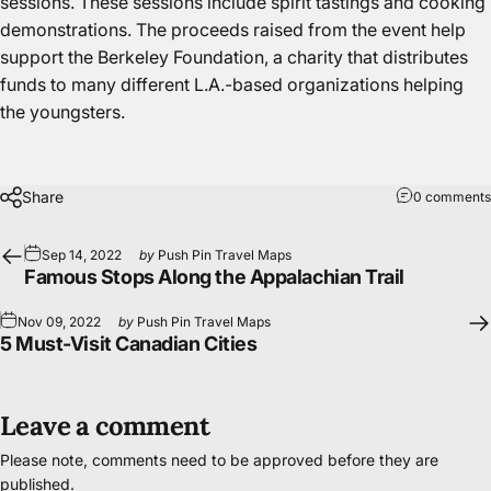
sessions. These sessions include spirit tastings and
cooking
demonstrations
. The proceeds raised from the event help
support the Berkeley Foundation, a charity that distributes
funds to many different L.A.-based organizations helping
the youngsters.
Share
0 comments
Sep 14, 2022
by
Push Pin Travel Maps
Famous Stops Along the Appalachian Trail
Nov 09, 2022
by
Push Pin Travel Maps
5 Must-Visit Canadian Cities
Leave a comment
Please note, comments need to be approved before they are
published.