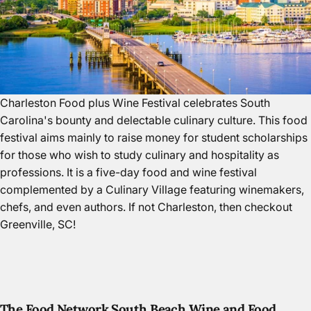
Charleston Food plus Wine Festival celebrates South
Carolina's bounty and delectable culinary culture. This food
festival aims mainly to raise money for student scholarships
for those who wish to study culinary and hospitality as
professions. It is a five-day food and wine festival
complemented by a Culinary Village featuring winemakers,
chefs, and even authors. If not Charleston, then
checkout
Greenville, SC
!
The Food Network South Beach Wine and Food