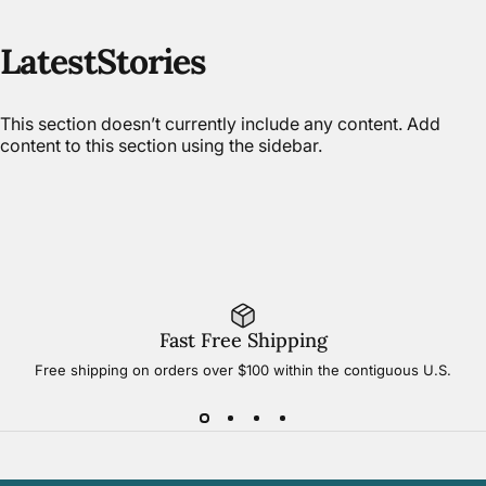
Latest
Stories
This section doesn’t currently include any content. Add
content to this section using the sidebar.
Fast Free Shipping
Free shipping on orders over $100 within the contiguous U.S.