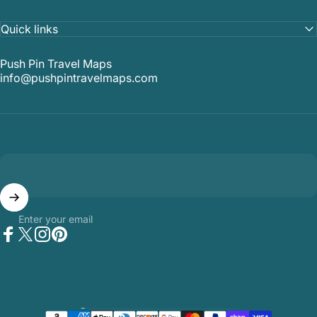
Quick links
Push Pin Travel Maps
info@pushpintravelmaps.com
Enter your email
Facebook
Twitter
Instagram
Pinterest
Country/region