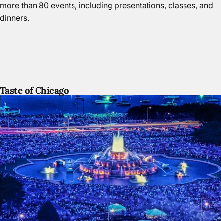
more than 80 events, including presentations, classes, and
dinners.
Taste of Chicago