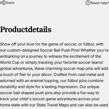
Share
Need help?
Product
details
Show off your love for the game of soccer, or fútbol, with
our custom-designed Soccer Ball Push Pins! Whether you're
embarking on a journey to witness the excitement of the
World Cup or simply tracking your favorite soccer teams'
global adventures, these charming soccer map pins will add
a touch of flair to your décor.
Crafted from cast metal and
adorned with an enamel topping, our
fútbol pins combine
durability and style for a lasting impression. Our unique
soccer ball shaped push pins also provide a fun way to
track your child's soccer game adventures across your
home state with our
State Travel Maps
and can also be used