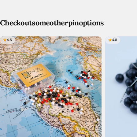
Check
out
some
other
pin
options
4.6
4.8