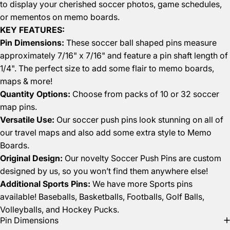
to display your cherished soccer photos, game schedules,
or mementos on memo boards.
KEY FEATURES:
Pin Dimensions:
These soccer ball shaped pins measure
approximately 7/16" x 7/16" and feature a pin shaft length of
1/4". The perfect size to add some flair to memo boards,
maps & more!
Quantity Options:
Choose from packs of 10 or 32 soccer
map pins.
Versatile Use:
Our soccer push pins look stunning on all of
our travel maps and also add some extra style to
Memo
Boards
.
Original Design:
Our novelty Soccer Push Pins are custom
designed by us, so you won’t find them anywhere else!
Additional Sports Pins:
We have more Sports pins
available!
Baseballs
,
Basketballs
,
Footballs
,
Golf Balls
,
Volleyballs,
and
Hockey Pucks
.
Pin Dimensions