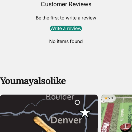
Customer Reviews
Be the first to write a review
Write a review
No items found
You
may
also
like
5.0