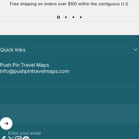
Free shipping on orders over $100 within the contiguous U.S.
Quick links
Push Pin Travel Maps
info@pushpintravelmaps.com
Enter your email