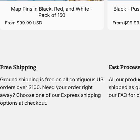
Map Pins in Black, Red, and White -
Black - Pus
Pack of 150
From $99.99 USD
From $99.99
Free Shipping
Fast Proces
Ground shipping is free on all contiguous US
All our prod
orders over $100. Need your order right
shipped as qu
away? Choose one of our Express shipping
our FAQ
for c
options at checkout.