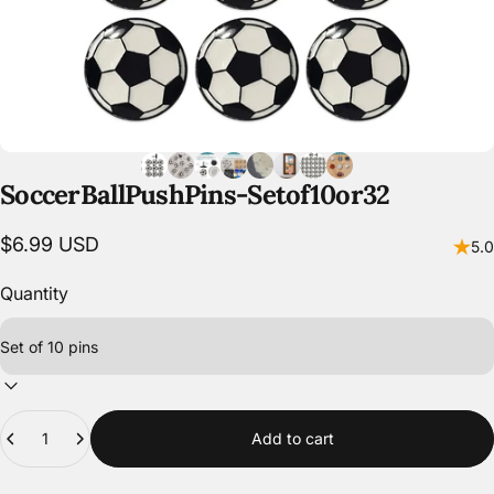
Soccer
Ball
Push
Pins
-
Set
of
10
or
32
$6.99 USD
5.0
Quantity
Quantity
Add to cart