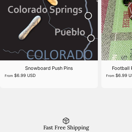
Snowboard Push Pins
Football 
$6.99 USD
$6.99 
From
From
Fast Free Shipping