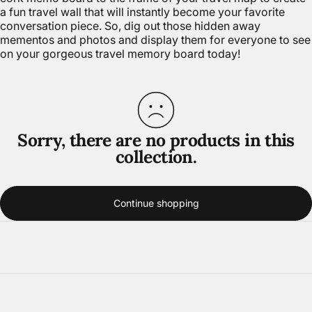
a fun travel wall that will instantly become your favorite
conversation piece. So, dig out those hidden away
mementos and photos and display them for everyone to see
on your gorgeous travel memory board today!
Sorry, there are no products in this
collection.
Continue shopping