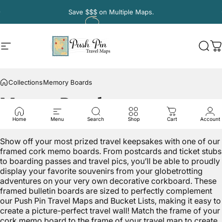
Skip to content
Pause slideshow
Save
$$$
on Multiple Maps.
Site navigation
Push Pin Travel Maps
Sear
C
Collections
Memory Boards
Memory
Boards
Home
Menu
Search
Shop
Cart
Account
Show off your most prized travel keepsakes with one of our
framed cork memo boards. From postcards and ticket stubs
to boarding passes and travel pics, you’ll be able to proudly
display your favorite souvenirs from your globetrotting
adventures on your very own decorative corkboard. These
framed bulletin boards are sized to perfectly complement
our Push Pin Travel Maps and Bucket Lists, making it easy to
create a picture-perfect travel wall! Match the frame of your
cork memo board to the frame of your travel map to create