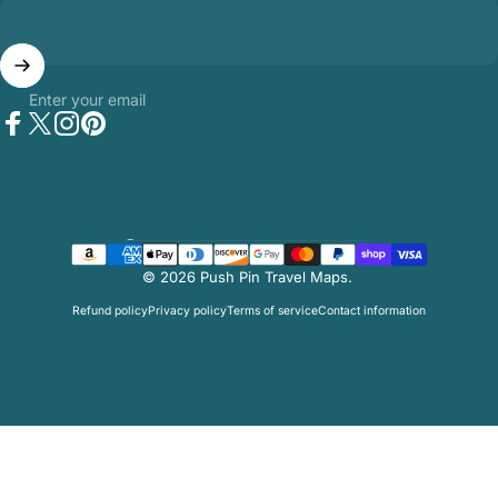
Enter your email
Facebook
Twitter
Instagram
Pinterest
Country/region
© 2026 Push Pin Travel Maps.
Refund policy
Privacy policy
Terms of service
Contact information