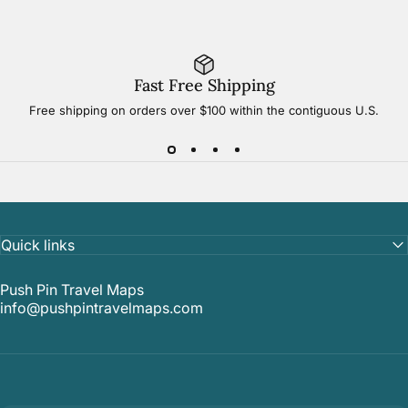
Fast Free Shipping
Free shipping on orders over $100 within the contiguous U.S.
Quick links
Push Pin Travel Maps
info@pushpintravelmaps.com