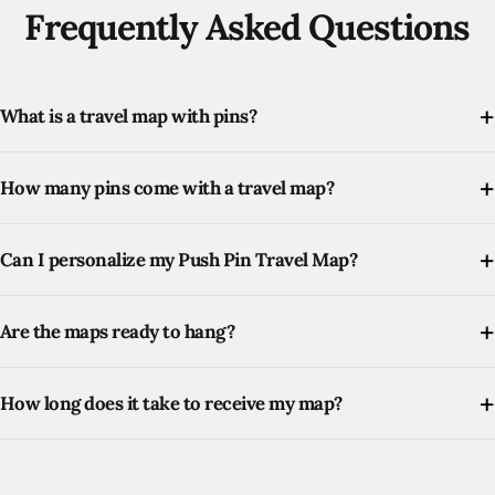
Frequently Asked Questions
What is a travel map with pins?
How many pins come with a travel map?
Can I personalize my Push Pin Travel Map?
Are the maps ready to hang?
How long does it take to receive my map?