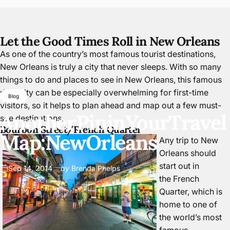
Let the Good Times Roll in New Orleans
As one of the country’s most famous tourist destinations,
New Orleans is truly a city that never sleeps. With so many
things to do and places to see in New Orleans, this famous
river city can be especially overwhelming for first-time
Blog
visitors, so it helps to plan ahead and map out a few must-
Another
Pin
in
Your
Travel
see destinations.
Bourbon Street/French Quarter
Map:
New
Orleans
Any trip to New
Orleans should
start out in
Sep 14, 2014
by
Brenda Phelps
the
French
Quarter
, which is
home to one of
the world’s most