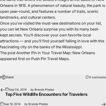
Orleans in 1815. A phenomenon of natural beauty, the park is
open year-round, and features a number of trails, scenic
landmarks, and cultural centers.
Once you’ve visited the must-see destinations on your list,
you can let New Orleans surprise you with its many best-
kept secrets. You’ll discover your own favorite local
attractions — and you’ll find yourself falling in love with this
fascinating city on the banks of the Mississippi.
The post
Another Pin in Your Travel Map: New Orleans
appeared first on
Push Pin Travel Maps
.
Share
0 comments
Sep 04, 2014
by
Brenda Phelps
Top Five Wildlife Encounters for Travelers
Sep 19, 2014
by
Brenda Phelps