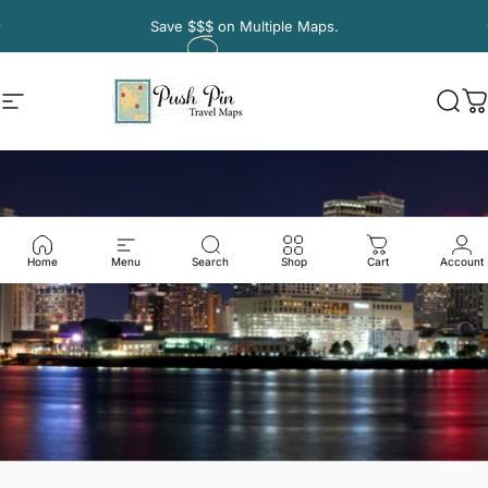
Skip to content
Pause slideshow
Save
$$$
on Multiple Maps.
Site navigation
Push Pin Travel Maps
Sear
C
Home
Menu
Search
Shop
Cart
Account