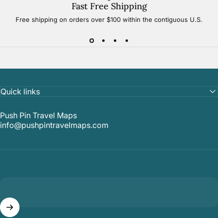
Fast Free Shipping
Free shipping on orders over $100 within the contiguous U.S.
Quick links
Push Pin Travel Maps
info@pushpintravelmaps.com