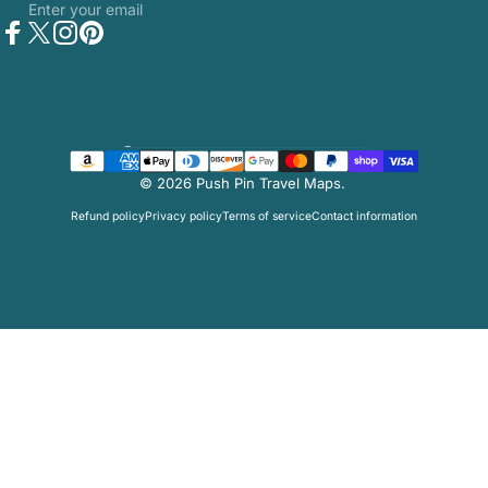
Enter your email
Facebook
Twitter
Instagram
Pinterest
Country/region
© 2026 Push Pin Travel Maps.
Refund policy
Privacy policy
Terms of service
Contact information