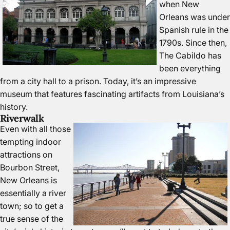
when New
Orleans was under
Spanish rule in the
1790s. Since then,
The Cabildo has
been everything
from a city hall to a prison. Today, it’s an impressive
museum that features fascinating artifacts from Louisiana’s
history.
Riverwalk
Even with all those
tempting indoor
attractions on
Bourbon Street,
New Orleans is
essentially a river
town; so to get a
true sense of the