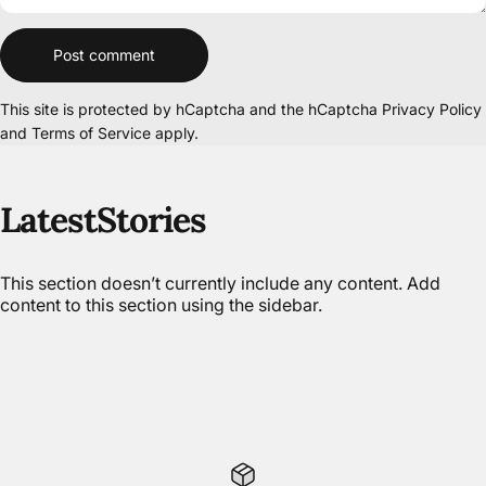
Message
Post comment
This site is protected by hCaptcha and the hCaptcha
Privacy Policy
and
Terms of Service
apply.
Latest
Stories
This section doesn’t currently include any content. Add
content to this section using the sidebar.