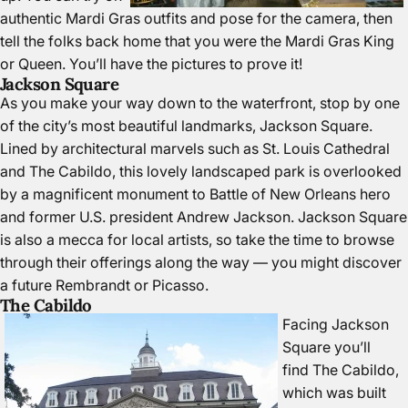
authentic Mardi Gras outfits and pose for the camera, then
tell the folks back home that you were the Mardi Gras King
or Queen. You’ll have the pictures to prove it!
Jackson Square
As you make your way down to the waterfront, stop by one
of the city’s most beautiful landmarks,
Jackson Square
.
Lined by architectural marvels such as St. Louis Cathedral
and The Cabildo, this lovely landscaped park is overlooked
by a magnificent monument to Battle of New Orleans hero
and former U.S. president Andrew Jackson. Jackson Square
is also a mecca for local artists, so take the time to browse
through their offerings along the way — you might discover
a future Rembrandt or Picasso.
The Cabildo
Facing Jackson
Square you’ll
find
The Cabildo
,
which was built