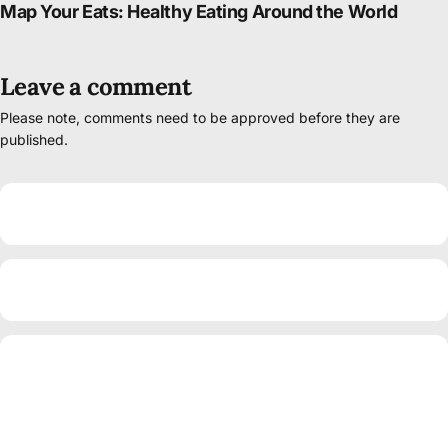
Map Your Eats: Healthy Eating Around the World
Leave a comment
Please note, comments need to be approved before they are
published.
Name
Email