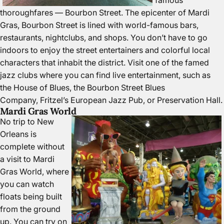
famous
thoroughfares — Bourbon Street. The epicenter of Mardi
Gras, Bourbon Street is lined with world-famous bars,
restaurants, nightclubs, and shops. You don’t have to go
indoors to enjoy the street entertainers and colorful local
characters that inhabit the district. Visit one of the famed
jazz clubs where you can find live entertainment, such as
the
House of Blues
, the
Bourbon Street Blues
Company
,
Fritzel’s European Jazz Pub
, or
Preservation Hall
.
Mardi Gras World
No trip to New
Orleans is
complete without
a visit to
Mardi
Gras World
, where
you can watch
floats being built
from the ground
up. You can try on