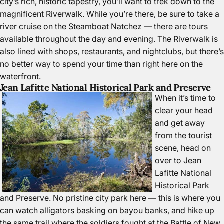
city’s rich, historic tapestry, you’ll want to trek down to the
magnificent
Riverwalk
. While you’re there, be sure to take a
river cruise on the
Steamboat Natchez
— there are tours
available throughout the day and evening. The Riverwalk is
also lined with shops, restaurants, and nightclubs, but there’s
no better way to spend your time than right here on the
waterfront.
Jean Lafitte National Historical Park and Preserve
When it’s time to
clear your head
and get away
from the tourist
scene, head on
over to
Jean
Lafitte National
Historical Park
and Preserve
. No pristine city park here — this is where you
can watch alligators basking on bayou banks, and hike up
the same trail where the soldiers fought at the Battle of New