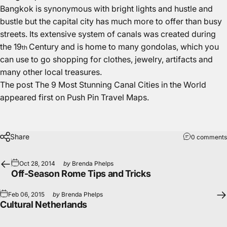
Bangkok is synonymous with bright lights and hustle and
bustle but the capital city has much more to offer than busy
streets. Its extensive system of canals was created during
the 19
Century and is home to many gondolas, which you
th
can use to go shopping for clothes, jewelry, artifacts and
many other local treasures.
The post
The 9 Most Stunning Canal Cities in the World
appeared first on
Push Pin Travel Maps
.
Share
0 comments
Oct 28, 2014
by
Brenda Phelps
Off-Season Rome Tips and Tricks
Feb 06, 2015
by
Brenda Phelps
Cultural Netherlands