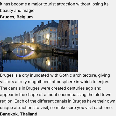
it has become a major tourist attraction without losing its
beauty and magic.
Bruges, Belgium
Bruges is a city inundated with Gothic architecture, giving
visitors a truly magnificent atmosphere in which to enjoy.
The canals in Bruges were created centuries ago and
appear in the shape of a moat encompassing the old town
region. Each of the different canals in Bruges have their own
unique attractions to visit, so make sure you visit each one.
Bangkok, Thailand