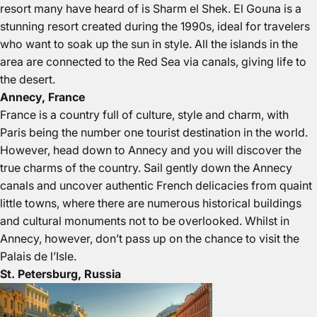
resort many have heard of is Sharm el Shek. El Gouna is a
stunning resort created during the 1990s, ideal for travelers
who want to soak up the sun in style. All the islands in the
area are connected to the Red Sea via canals, giving life to
the desert.
Annecy, France
France is a country full of culture, style and charm, with
Paris being the number one tourist destination in the world.
However, head down to Annecy and you will discover the
true charms of the country. Sail gently down the Annecy
canals and uncover authentic French delicacies from quaint
little towns, where there are numerous historical buildings
and cultural monuments not to be overlooked. Whilst in
Annecy, however, don’t pass up on the chance to visit the
Palais de l’Isle.
St. Petersburg, Russia