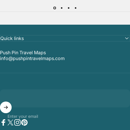
Quick links
Push Pin Travel Maps
info@pushpintravelmaps.com
Enter your email
Facebook
Twitter
Instagram
Pinterest