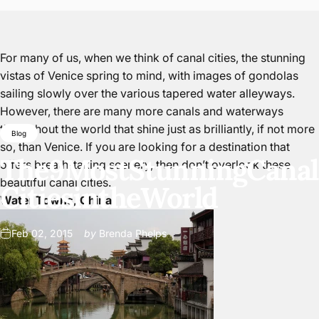
For many of us, when we think of canal cities, the stunning
vistas of Venice spring to mind, with images of gondolas
sailing slowly over the various tapered water alleyways.
However, there are many more canals and waterways
throughout the world that shine just as brilliantly, if not more
Blog
so, than Venice. If you are looking for a destination that
The
9
Most
Stunning
Canal
offers breath-taking scenery, then don’t overlook these
beautiful canal cities.
Cities
in
the
World
Water Towns, China
Feb 02, 2015
by
Brenda Phelps