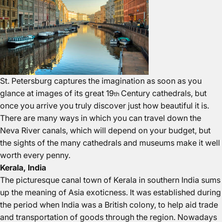
St. Petersburg captures the imagination as soon as you
glance at images of its great 19
Century cathedrals, but
th
once you arrive you truly discover just how beautiful it is.
There are many ways in which you can travel down the
Neva River canals, which will depend on your budget, but
the sights of the many cathedrals and museums make it well
worth every penny.
Kerala, India
The picturesque canal town of Kerala in southern India sums
up the meaning of Asia exoticness. It was established during
the period when India was a British colony, to help aid trade
and transportation of goods through the region. Nowadays