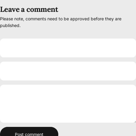
Leave a comment
Please note, comments need to be approved before they are
published.
Name
Email
Message
Post comment