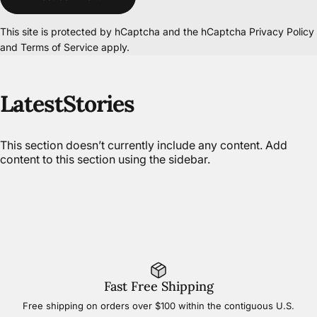
This site is protected by hCaptcha and the hCaptcha
Privacy Policy
and
Terms of Service
apply.
Latest
Stories
This section doesn’t currently include any content. Add
content to this section using the sidebar.
Fast Free Shipping
Free shipping on orders over $100 within the contiguous U.S.