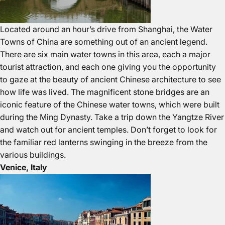
Located around an hour’s drive from Shanghai, the Water
Towns of China are something out of an ancient legend.
There are six main water towns in this area, each a major
tourist attraction, and each one giving you the opportunity
to gaze at the beauty of ancient Chinese architecture to see
how life was lived. The magnificent stone bridges are an
iconic feature of the Chinese water towns, which were built
during the Ming Dynasty. Take a trip down the Yangtze River
and watch out for ancient temples. Don’t forget to look for
the familiar red lanterns swinging in the breeze from the
various buildings.
Venice, Italy