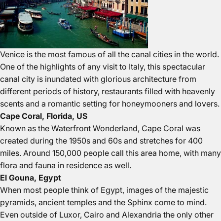
Venice is the most famous of all the canal cities in the world.
One of the highlights of any visit to Italy, this spectacular
canal city is inundated with glorious architecture from
different periods of history, restaurants filled with heavenly
scents and a romantic setting for honeymooners and lovers.
Cape Coral, Florida, US
Known as the Waterfront Wonderland, Cape Coral was
created during the 1950s and 60s and stretches for 400
miles. Around 150,000 people call this area home, with many
flora and fauna in residence as well.
El Gouna, Egypt
When most people think of Egypt, images of the majestic
pyramids, ancient temples and the Sphinx come to mind.
Even outside of Luxor, Cairo and Alexandria the only other