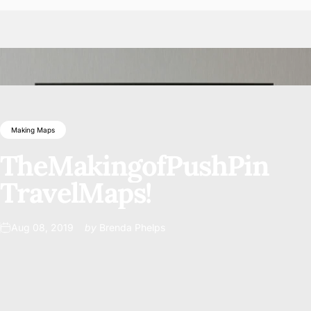
Making Maps
The
Making
of
Push
Pin
Travel
Maps!
Aug 08, 2019
by
Brenda Phelps