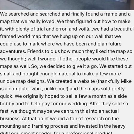
We searched and searched and finally found a frame and a
map that we really loved. We then figured out how to make
it, with plenty of trial and error, and voilà…we had a beautiful
framed world map that we hung up on our wall that we
could use to mark where we have been and plan future
adventures. Friends told us how much they liked the map so
we thought; well I wonder if other people would like these
maps as well. So, we decided to give it a go. We started out
small and bought enough material to make a few more
unique map designs. We created a website (thankfully Mike
is a computer whiz, unlike me!) and the maps sold pretty
quick. We originally hoped to sell a few a month as a side
hobby and to help pay for our wedding. After they sold so
fast, we thought maybe we can turn this into an actual
business. At that point we did a ton of research on the
mounting and framing process and invested in the heavy
duty equipment needed for a professional product.