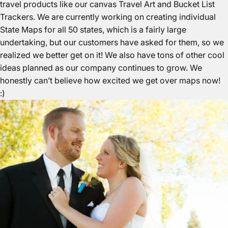
travel products like our canvas
Travel Art
and
Bucket List
Trackers
. We are currently working on creating individual
State Maps
for all 50 states, which is a fairly large
undertaking, but our customers have asked for them, so we
realized we better get on it! We also have tons of other cool
ideas planned as our company continues to grow. We
honestly can’t believe how excited we get over maps now!
:)