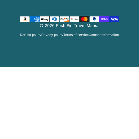
Country/region
© 2026 Push Pin Travel Maps.
Refund policy
Privacy policy
Terms of service
Contact information