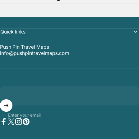
Quick links
Push Pin Travel Maps
info@pushpintravelmaps.com
Enter your email
Facebook
Twitter
Instagram
Pinterest