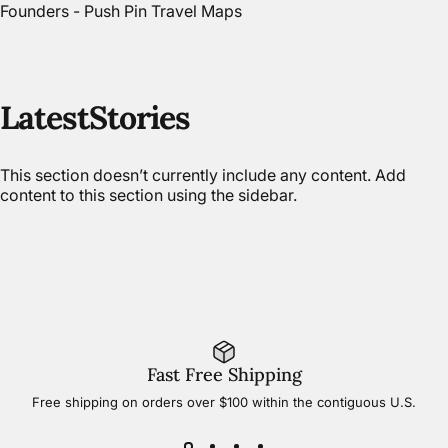
Founders - Push Pin Travel Maps
Latest
Stories
This section doesn’t currently include any content. Add
content to this section using the sidebar.
Fast Free Shipping
Free shipping on orders over $100 within the contiguous U.S.