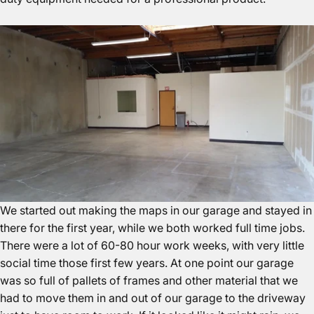
We started out making the maps in our garage and stayed in
there for the first year, while we both worked full time jobs.
There were a lot of 60-80 hour work weeks, with very little
social time those first few years. At one point our garage
was so full of pallets of frames and other material that we
had to move them in and out of our garage to the driveway