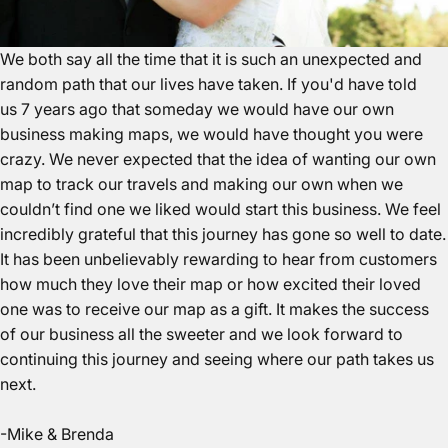
We both say all the time that it is such an unexpected and
random path that our lives have taken. If you'd have told
us 7 years ago that someday we would have our own
business making maps, we would have thought you were
crazy. We never expected that the idea of wanting our own
map to track our travels and making our own when we
couldn’t find one we liked would start this business. We feel
incredibly grateful that this journey has gone so well to date.
It has been unbelievably rewarding to hear from customers
how much they love their map or how excited their loved
one was to receive our map as a gift. It makes the success
of our business all the sweeter and we look forward to
continuing this journey and seeing where our path takes us
next.
-Mike & Brenda