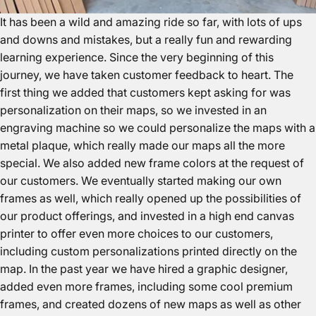
It has been a wild and amazing ride so far, with lots of ups
and downs and mistakes, but a really fun and rewarding
learning experience. Since the very beginning of this
journey, we have taken customer feedback to heart. The
first thing we added that customers kept asking for was
personalization on their maps, so we invested in an
engraving machine so we could personalize the maps with a
metal plaque, which really made our maps all the more
special. We also added new frame colors at the request of
our customers. We eventually started making our own
frames as well, which really opened up the possibilities of
our product offerings, and invested in a high end canvas
printer to offer even more choices to our customers,
including custom personalizations printed directly on the
map. In the past year we have hired a graphic designer,
added even more frames, including some cool premium
frames, and created dozens of new maps as well as other