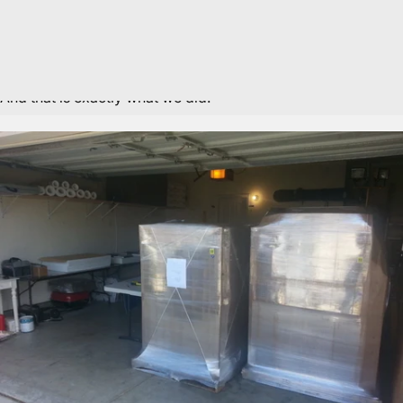
weren’t happy with anything we found. First of all, the maps
we found were way overpriced. Secondly, we really didn’t
like the look of any of the maps or frames. Mike came up
with the idea: well why don’t we try to make one ourselves?
And that is exactly what we did.