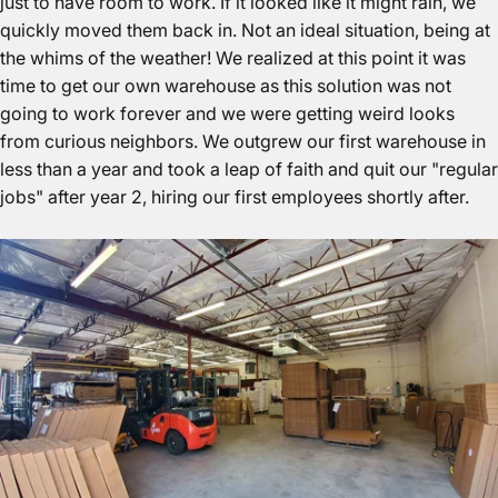
just to have room to work. If it looked like it might rain, we
quickly moved them back in. Not an ideal situation, being at
the whims of the weather! We realized at this point it was
time to get our own warehouse as this solution was not
going to work forever and we were getting weird looks
from curious neighbors. We outgrew our first warehouse in
less than a year and took a leap of faith and quit our "regular
jobs" after year 2, hiring our first employees shortly after.