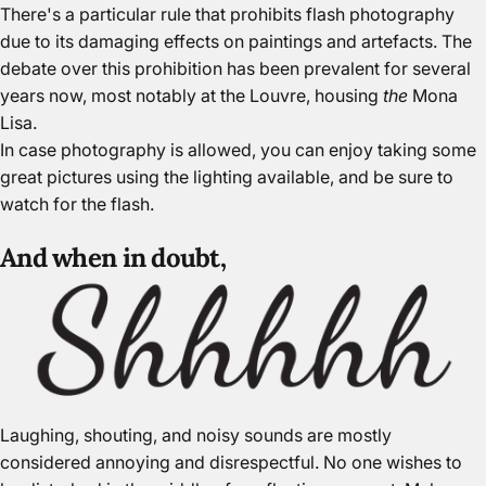
There's a particular rule that prohibits flash photography
due to its damaging effects on paintings and artefacts. The
debate over this prohibition has been prevalent for several
years now, most notably at the Louvre, housing
the
Mona
Lisa.
In case photography is allowed, you can enjoy taking some
great pictures using the lighting available, and be sure to
watch for the flash.
And when in doubt,
Laughing, shouting, and noisy sounds are mostly
considered annoying and disrespectful. No one wishes to