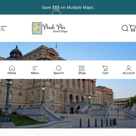
Skip to content
Pause slideshow
Save
$$$
on Multiple Maps.
Site navigation
Push Pin Travel Maps
Sear
C
Home
Menu
Search
Shop
Cart
Account