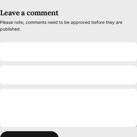
Leave a comment
Please note, comments need to be approved before they are
published.
Name
Email
Message