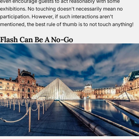
even encourage guests to act reasonably with some
exhibitions. No touching doesn't necessarily mean no
participation. However, if such interactions aren't
mentioned, the best rule of thumb is to not touch anything!
Flash Can Be A No-Go