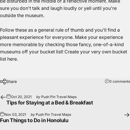
be disturbed in the middle of a reflective moment. Make
sure you don't talk and laugh loudly or yell until you're
outside the museum.
Follow these as a general rule of thumb and you'll find a
pleasant experience for everyone. Make your experience
more memorable by checking those fancy, one-of-a-kind
museums off your bucket list!
Create your very own bucket
list here.
Share
0 comments
Oct 20, 2021
by
Push Pin Travel Maps
Tips for Staying at a Bed & Breakfast
Nov 03, 2021
by
Push Pin Travel Maps
Fun Things to Do in Honolulu