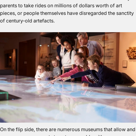
parents to take rides on millions of dollars worth of art
pieces, or people themselves have disregarded the sanctity
of century-old artefacts.
On the flip side, there are numerous museums that allow and