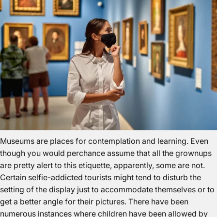
Museums are places for contemplation and learning. Even
though you would perchance assume that all the grownups
are pretty alert to this etiquette, apparently, some are not.
Certain selfie-addicted tourists might tend to disturb the
setting of the display just to accommodate themselves or to
get a better angle for their pictures. There have been
numerous instances where children have been allowed by