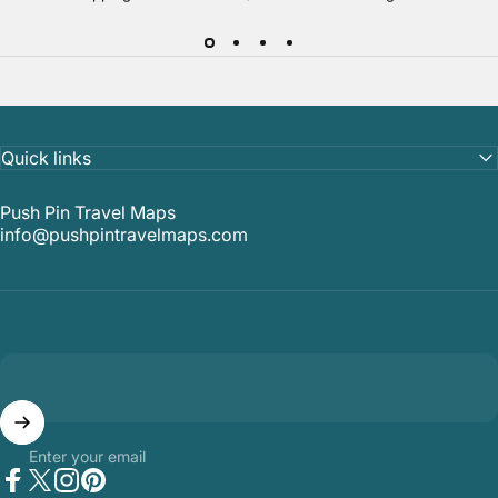
Quick links
Push Pin Travel Maps
info@pushpintravelmaps.com
Enter your email