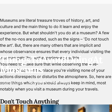
Museums are literal treasure troves of history, art, and
culture and the main thing to do it learn and enjoy the
experience. But what shouldn't you do at a museum? A few
of the no-nos are posted, such as the signs – 'Do not touch
the art'. But, there are many others that are implicit and
whose observance ensures that every individual visiting the
Things
To
Avoid
Doing
At
museum gets the best experience possible.
You need to make sure that while observing the awe-
Museums
inspiring history of the place you're visiting none of your
actions disrespects or disturbs the atmosphere. So, here are
Oct 27, 2021
by
Push Pin Travel Maps
some things which you should always keep in mind, most
notably when you visit a museum during your travels.
Don't Touch Anything