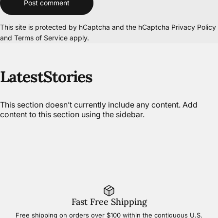
Post comment
This site is protected by hCaptcha and the hCaptcha
Privacy Policy
and
Terms of Service
apply.
Latest
Stories
This section doesn’t currently include any content. Add
content to this section using the sidebar.
Fast Free Shipping
Free shipping on orders over $100 within the contiguous U.S.