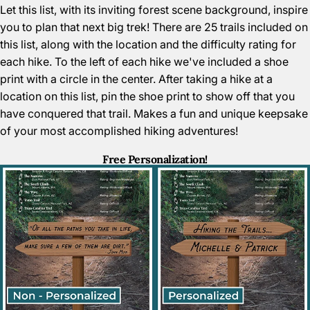
Let this list, with its inviting forest scene background, inspire
you to plan that next big trek! There are 25 trails included on
this list, along with the location and the difficulty rating for
each hike. To the left of each hike we've included a shoe
print with a circle in the center. After taking a hike at a
location on this list, pin the shoe print to show off that you
have conquered that trail. Makes a fun and unique keepsake
of your most accomplished hiking adventures!
Free Personalization!