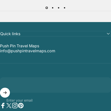
Quick links
Push Pin Travel Maps
info@pushpintravelmaps.com
Enter your email
Facebook
Twitter
Instagram
Pinterest