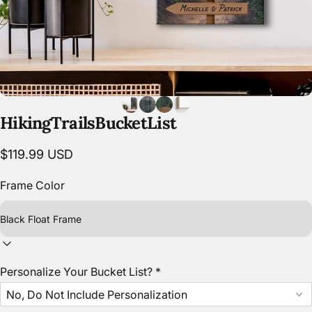
Hiking
Trails
Bucket
List
$119.99 USD
Frame Color
Personalize Your Bucket List?
*