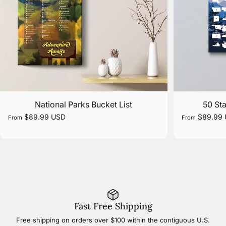
National Parks Bucket List
50 Sta
$89.99 USD
$89.99
From
From
Fast Free Shipping
Free shipping on orders over $100 within the contiguous U.S.