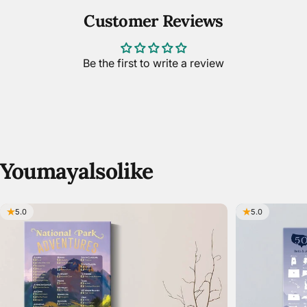
Customer Reviews
Be the first to write a review
You
may
also
like
5.0
5.0