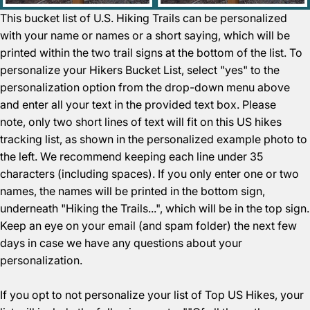
This bucket list of U.S. Hiking Trails can be personalized
with your name or names or a short saying, which will be
printed within the two trail signs at the bottom of the list. To
personalize your Hikers Bucket List, select "yes" to the
personalization option from the drop-down menu above
and enter all your text in the provided text box. Please
note, only two short lines of text will fit on this US hikes
tracking list, as shown in the personalized example photo to
the left. We recommend keeping each line under 35
characters (including spaces). If you only enter one or two
names, the names will be printed in the bottom sign,
underneath "Hiking the Trails...", which will be in the top sign.
Keep an eye on your email (and spam folder) the next few
days in case we have any questions about your
personalization.
If you opt to not personalize your list of Top US Hikes, your