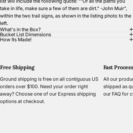
list will include the following quote: ""Of all the paths you
take in life, make sure a few of them are dirt." -John Muir",
within the two trail signs, as shown in the listing photo to the
left.
What's in the Box?
Bucket List Dimensions
How Its Made!
Free Shipping
Fast Proces
Ground shipping is free on all contiguous US
All our prod
orders over $100. Need your order right
shipped as qu
away? Choose one of our Express shipping
our FAQ
for c
options at checkout.