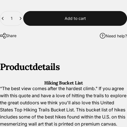
Quantity
Add to cart
Share
Need help?
Product
details
Hiking Bucket List
“The best view comes after the hardest climb." If you agree
with this quote and have a love of hitting the trails to explore
the great outdoors we think you'll also love this United
States Top Hiking Trails Bucket List. This bucket list of hikes
includes some of the best hikes found within the U.S. on this
mesmerizing wall art that is printed on premium canvas.