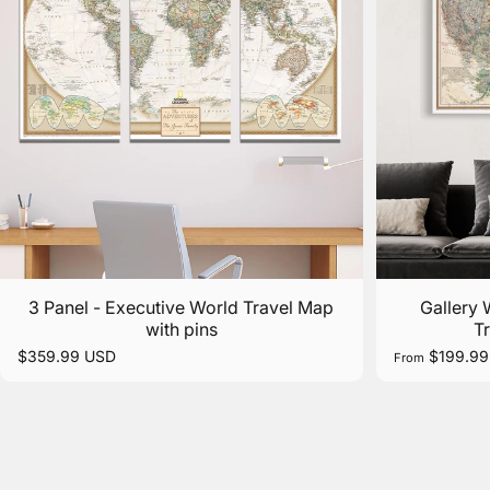
3 Panel - Executive World Travel Map
Gallery
with pins
T
$359.99 USD
$199.99
From