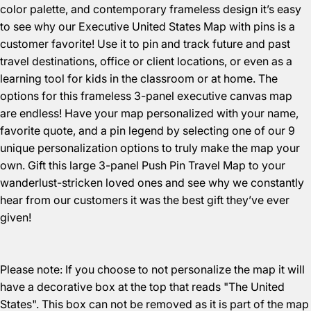
color palette, and contemporary frameless design it’s easy
to see why our Executive United States Map with pins is a
customer favorite! Use it to pin and track future and past
travel destinations, office or client locations, or even as a
learning tool for kids in the classroom or at home. The
options for this frameless 3-panel executive canvas map
are endless! Have your map personalized with your name,
favorite quote, and a pin legend by selecting one of our 9
unique personalization options to truly make the map your
own. Gift this large 3-panel Push Pin Travel Map to your
wanderlust-stricken loved ones and see why we constantly
hear from our customers it was the best gift they’ve ever
given!
Please note: If you choose to not personalize the map it will
have a decorative box at the top that reads "The United
States". This box can not be removed as it is part of the map