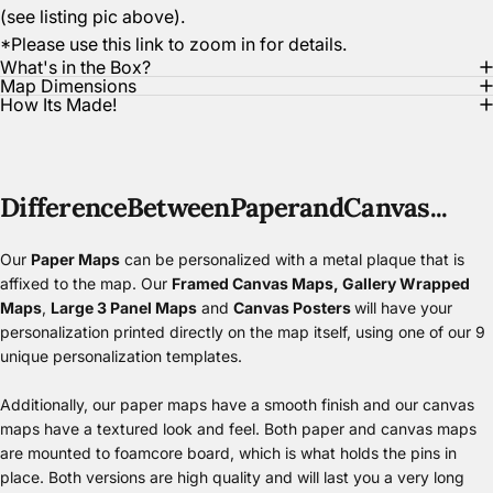
(see listing pic above).
*Please use this link to zoom in for details.
What's in the Box?
Map Dimensions
How Its Made!
Difference
Between
Paper
and
Canvas...
Our
Paper Maps
can be personalized with a metal plaque that is
affixed to the map. Our
Framed Canvas Maps
,
Gallery Wrapped
Maps
,
Large 3 Panel Maps
and
Canvas Posters
will have your
personalization printed directly on the map itself, using one of our 9
unique personalization templates.
Additionally, our paper maps have a smooth finish and our canvas
maps have a textured look and feel. Both paper and canvas maps
are mounted to foamcore board, which is what holds the pins in
place. Both versions are high quality and will last you a very long