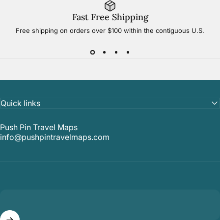
Fast Free Shipping
Free shipping on orders over $100 within the contiguous U.S.
Quick links
Push Pin Travel Maps
info@pushpintravelmaps.com