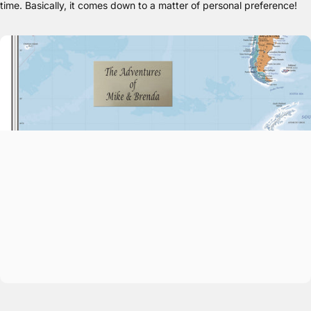
time. Basically, it comes down to a matter of personal preference!