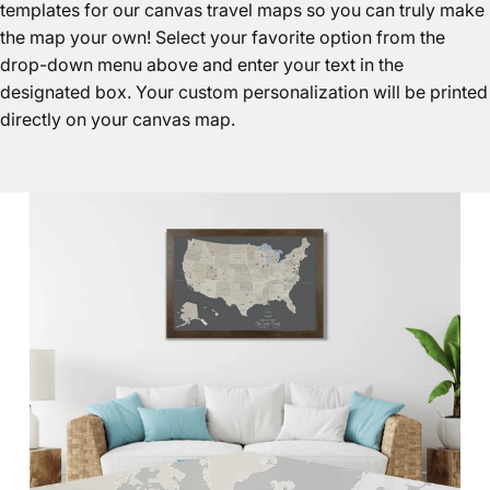
templates for our canvas travel maps so you can truly make
the map your own! Select your favorite option from the
drop-down menu above and enter your text in the
designated box. Your custom personalization will be printed
directly on your canvas map.
Canvas