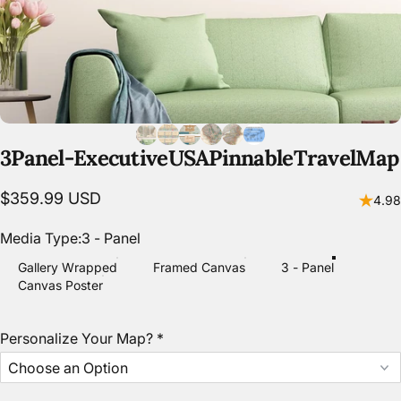
3
Panel
-
Executive
USA
Pinnable
Travel
Map
$359.99 USD
4.98
Media Type
Media Type:
3 - Panel
Gallery Wrapped
Framed Canvas
3 - Panel
Canvas Poster
Personalize Your Map?
*