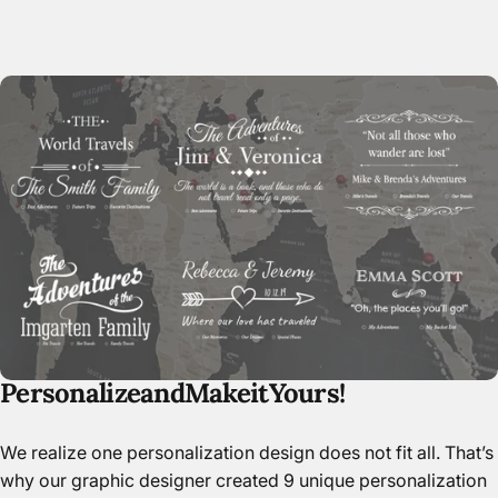
Paper
Personalize
and
Make
it
Yours!
We realize one personalization design does not fit all. That’s
why our graphic designer created 9 unique personalization