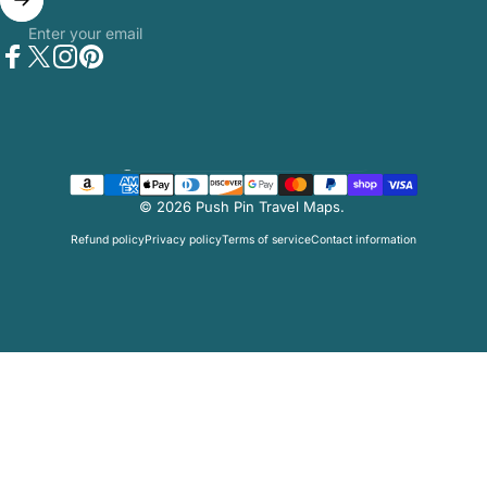
Enter your email
Facebook
Twitter
Instagram
Pinterest
Country/region
© 2026 Push Pin Travel Maps.
Refund policy
Privacy policy
Terms of service
Contact information