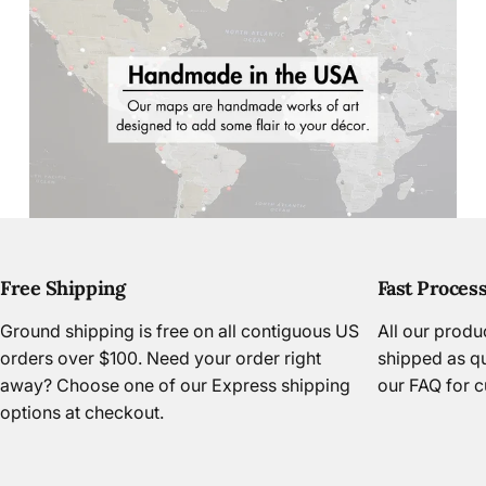
Free Shipping
Fast Proces
Page 1
Page 2
Page 3
Page 4
Ground shipping is free on all contiguous US
All our prod
orders over $100. Need your order right
shipped as qu
away? Choose one of our Express shipping
our FAQ
for c
options at checkout.