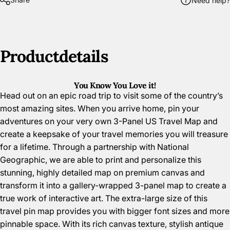
Need help?
Product
details
You Know You Love it!
Head out on an epic road trip to visit some of the country’s
most amazing sites. When you arrive home, pin your
adventures on your very own 3-Panel US Travel Map and
create a keepsake of your travel memories you will treasure
for a lifetime. Through a partnership with National
Geographic, we are able to print and personalize this
stunning, highly detailed map on premium canvas and
transform it into a gallery-wrapped 3-panel map to create a
true work of interactive art. The extra-large size of this
travel pin map provides you with bigger font sizes and more
pinnable space. With its rich canvas texture, stylish antique