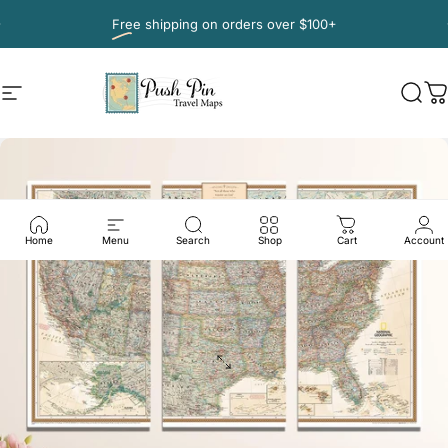
Skip to content
Pause slideshow
Free shipping
on orders over $100+
Site navigation
Push Pin Travel Maps
Sear
C
Home
Menu
Search
Shop
Cart
Account