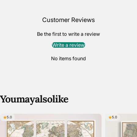
Customer Reviews
Be the first to write a review
Write a review
No items found
You
may
also
like
5.0
5.0