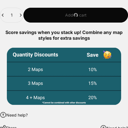
Quantity
Add to cart
Score savings when you stack up! Combine any map
styles for extra savings
Need help?
Share